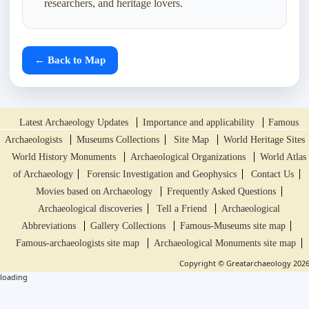
researchers, and heritage lovers.
← Back to Map
Latest Archaeology Updates
Importance and applicability
Famous
Archaeologists
Museums Collections
Site Map
World Heritage Sites
World History Monuments
Archaeological Organizations
World Atlas
of Archaeology
Forensic Investigation and Geophysics
Contact Us
Movies based on Archaeology
Frequently Asked Questions
Archaeological discoveries
Tell a Friend
Archaeological
Abbreviations
Gallery Collections
Famous-Museums site map
Famous-archaeologists site map
Archaeological Monuments site map
Copyright © Greatarchaeology 202
loading