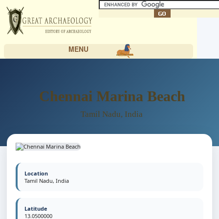
MENU
Chennai Marina Beach
Tamil Nadu, India
Location
Tamil Nadu, India
Latitude
13.0500000