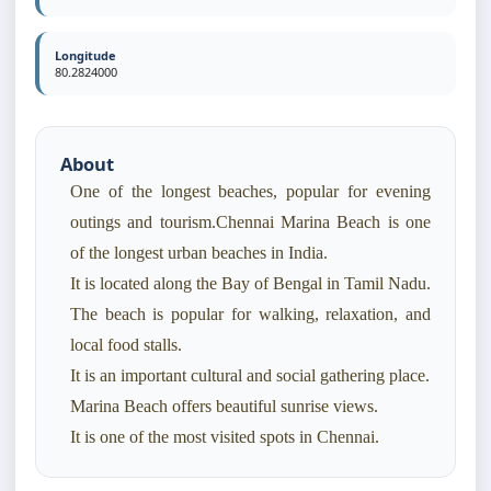
Longitude
80.2824000
About
One of the longest beaches, popular for evening
outings and tourism.Chennai Marina Beach is one
of the longest urban beaches in India.
It is located along the Bay of Bengal in Tamil Nadu.
The beach is popular for walking, relaxation, and
local food stalls.
It is an important cultural and social gathering place.
Marina Beach offers beautiful sunrise views.
It is one of the most visited spots in Chennai.