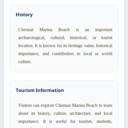
History
Chennai Marina Beach is an important
archaeological, cultural, historical, or tourist
location. It is known for its heritage value, historical
importance, and contribution to local or world
culture.
Tourism Information
Visitors can explore Chennai Marina Beach to learn
about its history, culture, architecture, and local
importance. It is useful for tourists, students,