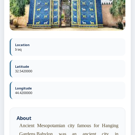
Location
Iraq
Latitude
32.5420000
Longitude
44.4200000
About
Ancient Mesopotamian city famous for Hanging
Gardens.Babylon was an ancient city in