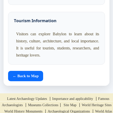
Tourism Information
Visitors can explore Babylon to learn about its
history, culture, architecture, and local importance.
It is useful for tourists, students, researchers, and
heritage lovers.
← Back to Map
Latest Archaeology Updates
Importance and applicability
Famous
Archaeologists
Museums Collections
Site Map
World Heritage Sites
World History Monuments
Archaeological Organizations
World Atlas