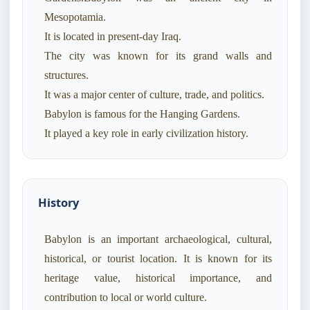
Mesopotamia.
It is located in present-day Iraq.
The city was known for its grand walls and
structures.
It was a major center of culture, trade, and politics.
Babylon is famous for the Hanging Gardens.
History
Babylon is an important archaeological, cultural,
historical, or tourist location. It is known for its
heritage value, historical importance, and
contribution to local or world culture.