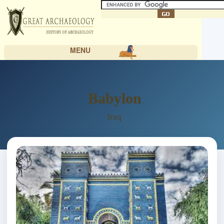
MENU
Babylon
Iraq