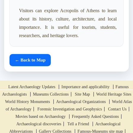
Visitors can explore Acropolis of Athens to learn
about its history, culture, architecture, and local
importance. It is useful for tourists, students,
researchers, and heritage lovers.
← Back to Map
Latest Archaeology Updates
Importance and applicability
Famous
Archaeologists
Museums Collections
Site Map
World Heritage Sites
World History Monuments
Archaeological Organizations
World Atlas
of Archaeology
Forensic Investigation and Geophysics
Contact Us
Movies based on Archaeology
Frequently Asked Questions
Archaeological discoveries
Tell a Friend
Archaeological
Abbreviations
Gallery Collections
Famous-Museums site map