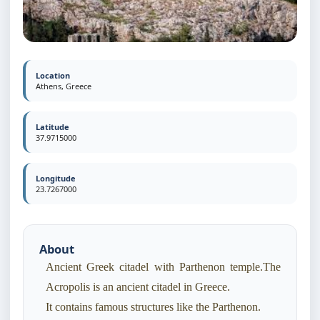
Location
Athens, Greece
Latitude
37.9715000
Longitude
23.7267000
About
Ancient Greek citadel with Parthenon temple.The
Acropolis is an ancient citadel in Greece.
It contains famous structures like the Parthenon.