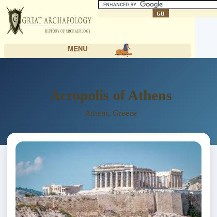
MENU
Acropolis of Athens
Athens, Greece