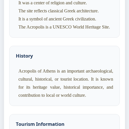
It was a center of religion and culture.
The site reflects classical Greek architecture.
It is a symbol of ancient Greek civilization.
History
Acropolis of Athens is an important archaeological,
cultural, historical, or tourist location. It is known
for its heritage value, historical importance, and
contribution to local or world culture.
Tourism Information