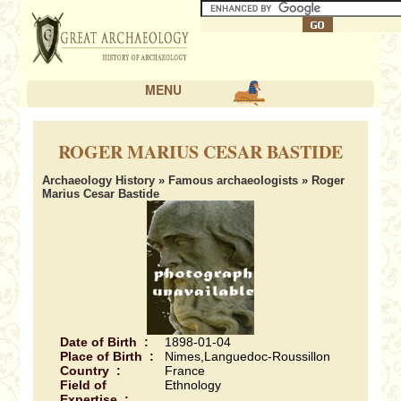
MENU
ROGER MARIUS CESAR BASTIDE
Archaeology History
»
Famous archaeologists
» Roger
Marius Cesar Bastide
Date of Birth :
1898-01-04
Place of Birth :
Nimes,Languedoc-Roussillon
Country :
France
Field of
Ethnology
Expertise :