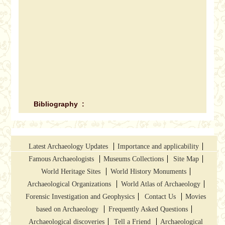
Bibliography :
Latest Archaeology Updates
Importance and applicability
Famous Archaeologists
Museums Collections
Site Map
World Heritage Sites
World History Monuments
Archaeological Organizations
World Atlas of Archaeology
Forensic Investigation and Geophysics
Contact Us
Movies
based on Archaeology
Frequently Asked Questions
Archaeological discoveries
Tell a Friend
Archaeological