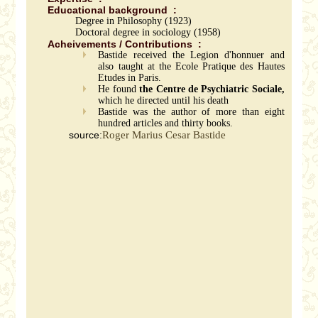
Educational background :
Degree in Philosophy (1923)
Doctoral degree in sociology (1958)
Acheivements / Contributions :
Bastide received the Legion d'honnuer and
also taught at the Ecole Pratique des Hautes
Etudes in Paris.
He found
the Centre de Psychiatric Sociale,
which he directed until his death
Bastide was the author of more than eight
hundred articles and thirty books.
source:
Roger Marius Cesar Bastide