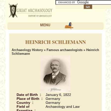
MENU
HEINRICH SCHLIEMANN
Archaeology History
»
Famous archaeologists
» Heinrich
Schliemann
Date of Birth :
January 6, 1822
Place of Birth :
Germany
Country :
Germany
Field of
Archaeology and Law
Expertise :