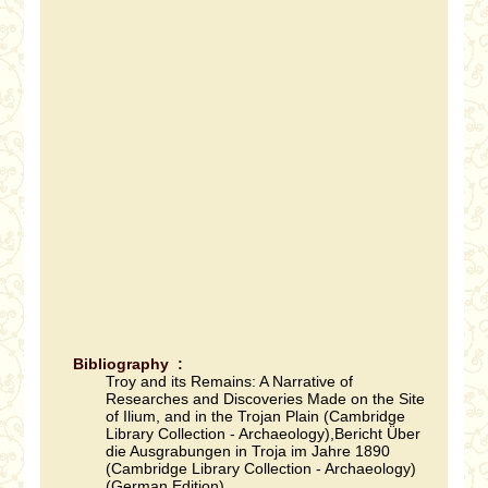
Bibliography :
Troy and its Remains: A Narrative of
Researches and Discoveries Made on the Site
of Ilium, and in the Trojan Plain (Cambridge
Library Collection - Archaeology),Bericht Über
die Ausgrabungen in Troja im Jahre 1890
(Cambridge Library Collection - Archaeology)
(German Edition).