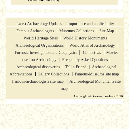
Latest Archaeology Updates
Importance and applicability
Famous Archaeologists
Museums Collections
Site Map
World Heritage Sites
World History Monuments
Archaeological Organizations
World Atlas of Archaeology
Forensic Investigation and Geophysics
Contact Us
Movies
based on Archaeology
Frequently Asked Questions
Archaeological discoveries
Tell a Friend
Archaeological
Abbreviations
Gallery Collections
Famous-Museums site map
Famous-archaeologists site map
Archaeological Monuments site
map
Copyright © Greatarchaeology 2026