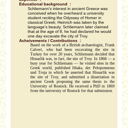
Educational background :
Schliemann's interest in ancient Greece was
conceived when he overheard a university
student reciting the Odyssey of Homer in
classical Greek; Heinrich was taken by the
language's beauty. Schliemann later claimed
that at the age of 8, he had declared he would
one day excavate the city of Troy.
Acheivements / Contributions :
Based on the work of a British archaeologist, Frank
Calvert, who had been excavating the site in
Turkey for over 20 years, Schliemann decided that
Hissarlik was, in fact, the site of Troy. In 1868 — a
busy year for Schliemann — he visited sites in the
Greek world, published Ithaka, der Peloponnesus
und Troja in which he asserted that Hissarlik was
the site of Troy, and submitted a dissertation in
ancient Greek proposing the same thesis to the
University of Rostock. He received a PhD in 1869
from the university of Rostock for that submission.