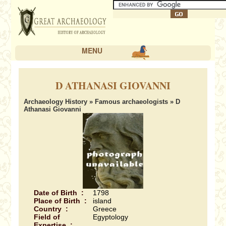
MENU
D ATHANASI GIOVANNI
Archaeology History
»
Famous archaeologists
» D
Athanasi Giovanni
Date of Birth :
1798
Place of Birth :
island
Country :
Greece
Field of
Egyptology
Expertise :