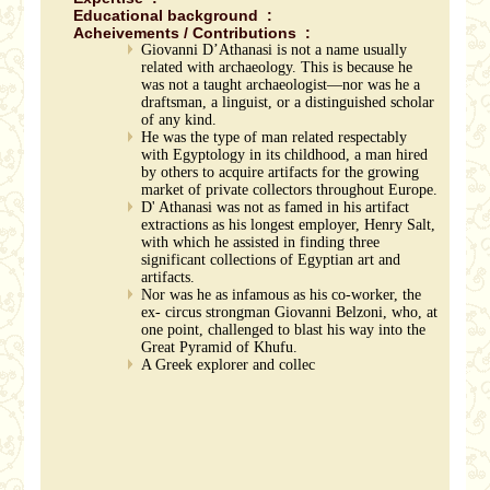
Educational background :
Acheivements / Contributions :
Giovanni D’Athanasi is not a name usually
related with archaeology. This is because he
was not a taught archaeologist—nor was he a
draftsman, a linguist, or a distinguished scholar
of any kind.
He was the type of man related respectably
with Egyptology in its childhood, a man hired
by others to acquire artifacts for the growing
market of private collectors throughout Europe.
D' Athanasi was not as famed in his artifact
extractions as his longest employer, Henry Salt,
with which he assisted in finding three
significant collections of Egyptian art and
artifacts.
Nor was he as infamous as his co-worker, the
ex- circus strongman Giovanni Belzoni, who, at
one point, challenged to blast his way into the
Great Pyramid of Khufu.
A Greek explorer and collec