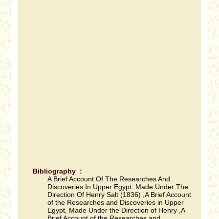
Bibliography :
A Brief Account Of The Researches And
Discoveries In Upper Egypt: Made Under The
Direction Of Henry Salt (1836) ,A Brief Account
of the Researches and Discoveries in Upper
Egypt, Made Under the Direction of Henry ,A
Brief Account of the Researches and