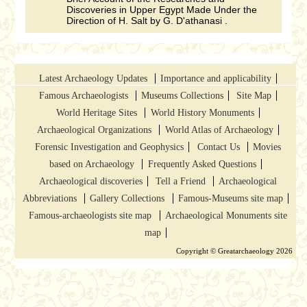
Discoveries in Upper Egypt Made Under the
Direction of H. Salt by G. D'athanasi .
Latest Archaeology Updates
Importance and applicability
Famous Archaeologists
Museums Collections
Site Map
World Heritage Sites
World History Monuments
Archaeological Organizations
World Atlas of Archaeology
Forensic Investigation and Geophysics
Contact Us
Movies
based on Archaeology
Frequently Asked Questions
Archaeological discoveries
Tell a Friend
Archaeological
Abbreviations
Gallery Collections
Famous-Museums site map
Famous-archaeologists site map
Archaeological Monuments site
map
Copyright © Greatarchaeology 2026