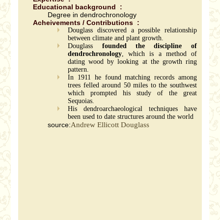
Educational background :
Degree in dendrochronology
Acheivements / Contributions :
Douglass discovered a possible relationship
between climate and plant growth.
Douglass
founded the discipline of
dendrochronology
, which is a method of
dating wood by looking at the growth ring
pattern.
In 1911 he found matching records among
trees felled around 50 miles to the southwest
which prompted his study of the great
Sequoias.
His dendroarchaeological techniques have
been used to date structures around the world
source:
Andrew Ellicott Douglass