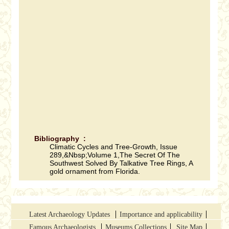
Bibliography :
Climatic Cycles and Tree-Growth, Issue
289,&Nbsp;Volume 1,The Secret Of The
Southwest Solved By Talkative Tree Rings, A
gold ornament from Florida.
Latest Archaeology Updates
Importance and applicability
Famous Archaeologists
Museums Collections
Site Map