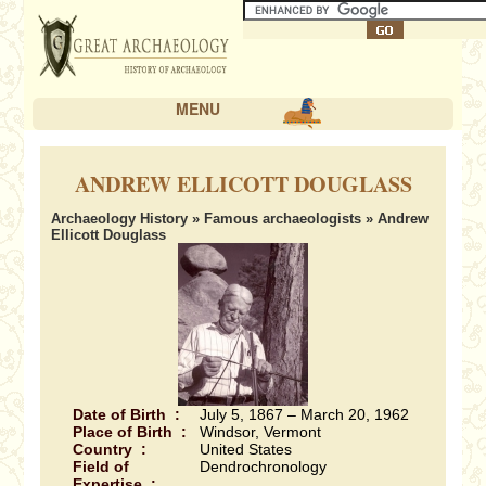
MENU
ANDREW ELLICOTT DOUGLASS
Archaeology History
»
Famous archaeologists
» Andrew
Ellicott Douglass
Date of Birth :
July 5, 1867 – March 20, 1962
Place of Birth :
Windsor, Vermont
Country :
United States
Field of
Dendrochronology
Expertise :