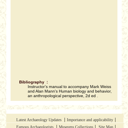
Bibliography :
Instructor's manual to accompany Mark Weiss
and Alan Mann's Human biology and behavior,
an anthropological perspective, 2d ed .
Latest Archaeology Updates
Importance and applicability
Famous Archaeologists
Museums Collections
Site Map