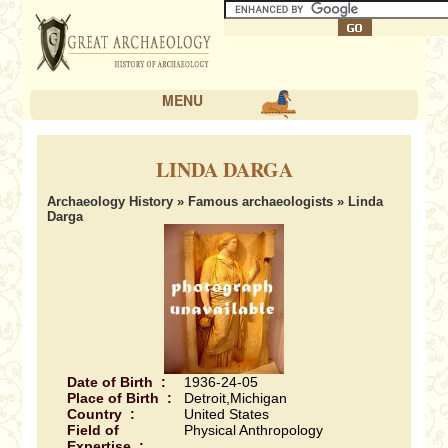
MENU
LINDA DARGA
Archaeology History
»
Famous archaeologists
» Linda
Darga
Date of Birth :
1936-24-05
Place of Birth :
Detroit,Michigan
Country :
United States
Field of
Physical Anthropology
Expertise :