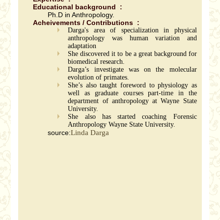
Educational background :
Ph.D in Anthropology.
Acheivements / Contributions :
Darga's area of specialization in physical
anthropology was human variation and
adaptation
She discovered it to be a great background for
biomedical research.
Darga’s investigate was on the molecular
evolution of primates.
She’s also taught foreword to physiology as
well as graduate courses part-time in the
department of anthropology at Wayne State
University.
She also has started coaching Forensic
Anthropology Wayne State University.
source:
Linda Darga