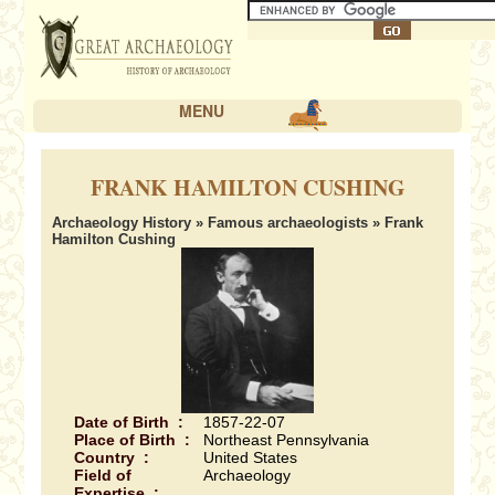
MENU
FRANK HAMILTON CUSHING
Archaeology History
»
Famous archaeologists
» Frank
Hamilton Cushing
Date of Birth :
1857-22-07
Place of Birth :
Northeast Pennsylvania
Country :
United States
Field of
Archaeology
Expertise :