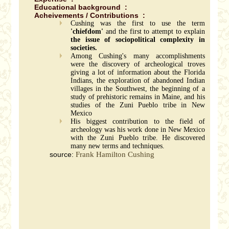
Educational background :
Acheivements / Contributions :
Cushing was the first to use the term
'chiefdom'
and the first to attempt to explain
the issue of sociopolitical complexity in
societies.
Among Cushing's many accomplishments
were the discovery of archeological troves
giving a lot of information about the Florida
Indians, the exploration of abandoned Indian
villages in the Southwest, the beginning of a
study of prehistoric remains in Maine, and his
studies of the Zuni Pueblo tribe in New
Mexico
His biggest contribution to the field of
archeology was his work done in New Mexico
with the Zuni Pueblo tribe. He discovered
many new terms and techniques.
source:
Frank Hamilton Cushing