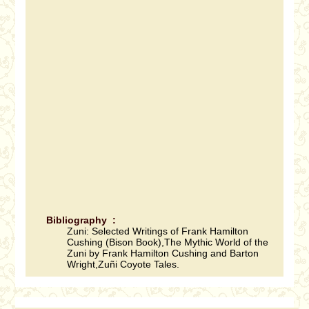
Bibliography :
Zuni: Selected Writings of Frank Hamilton
Cushing (Bison Book),The Mythic World of the
Zuni by Frank Hamilton Cushing and Barton
Wright,Zuñi Coyote Tales.