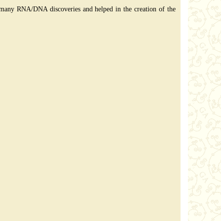
to many RNA/DNA discoveries and helped in the creation of the