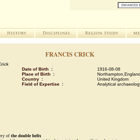
FRANCIS CRICK
Crick
Date of Birth :
1916-08-08
Place of Birth :
Northampton,England
Country :
United Kingdom
Field of Expertise :
Analytical archaeolog
very of
the double helix