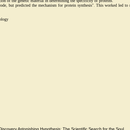
on of the genetic material in determining the specificity of proteins.
c code, but predicted the mechanism for protein synthesis". This worked led 
ology
.
Discovery,Astonishing Hypothesis: The Scientific Search for the Soul.