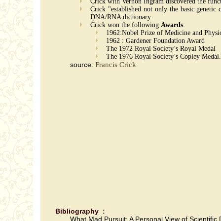
Crick with Vernon Ingram discovered the functi
Crick "established not only the basic geneti
DNA/RNA dictionary.
Crick won the following
Awards
:
1962:Nobel Prize of Medicine and Physi
1962 : Gardener Foundation Award
The 1972 Royal Society’s Royal Medal
The 1976 Royal Society’s Copley Medal
source:
Francis Crick
Bibliography :
What Mad Pursuit: A Personal View of Scientific 