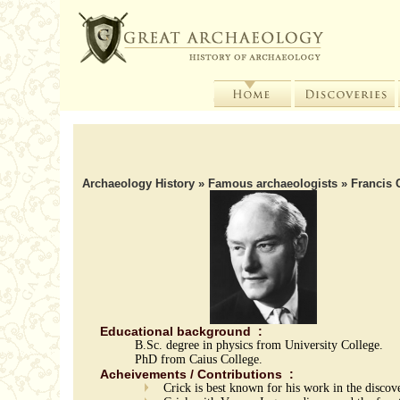
Archaeology History
»
Famous archaeologists
» Francis 
Educational background :
B.Sc. degree in physics from University College.
PhD from Caius College.
Acheivements / Contributions :
Crick is best known for his work in the disco