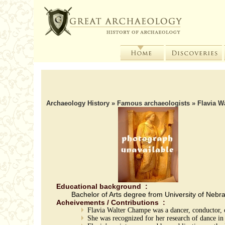
Archaeology History
»
Famous archaeologists
» Flavia W
Educational background :
Bachelor of Arts degree from University of Nebr
Acheivements / Contributions :
Flavia Walter Champe was a dancer, conductor, 
She was recognized for her research of dance i