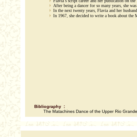
Flavia’s script career and her publication on t
After being a dancer for so many years, she was
In the next twenty years, Flavia and her husban
In 1967, she decided to write a book about the 
Bibliography :
The Matachines Dance of the Upper Rio Grande: