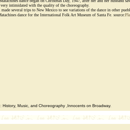
he Matachines dance began on Christmas Day, 1947, after her and her husband saw
 very intimidated with the quality of the choreography.
d made several trips to New Mexico to see variations of the dance in other pue
Fl
Matachines dance for the International Folk Art Museum of Santa Fe. source:
 History, Music, and Choreography ,Innocents on Broadway.