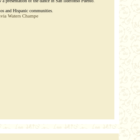
 a presentation of the dance in San Ildefonso Pueblo.
blos and Hispanic communities.
avia Waters Champe