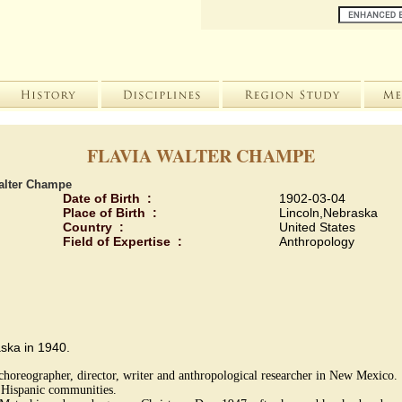
FLAVIA WALTER CHAMPE
alter Champe
Date of Birth :
1902-03-04
Place of Birth :
Lincoln,Nebraska
Country :
United States
Field of Expertise :
Anthropology
aska in 1940.
choreographer, director, writer and anthropological researcher in New Mexico.
n Hispanic communities.