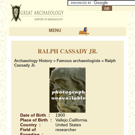
MENU
RALPH CASSADY JR.
Archaeology History
»
Famous archaeologists
» Ralph
Cassady Jr.
Date of Birth :
1900
Place of Birth :
Vallejo,California.
Country :
United States
Field of
researcher
Expertise :