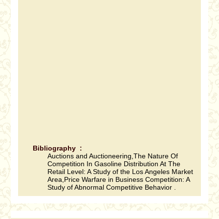
Bibliography :
Auctions and Auctioneering,The Nature Of
Competition In Gasoline Distribution At The
Retail Level: A Study of the Los Angeles Market
Area,Price Warfare in Business Competition: A
Study of Abnormal Competitive Behavior .