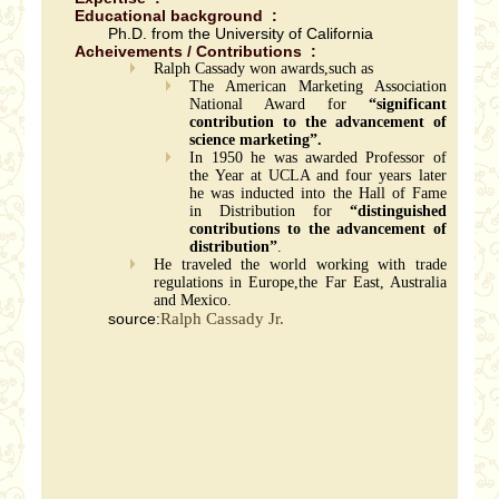
Educational background :
Ph.D. from the University of California
Acheivements / Contributions :
Ralph Cassady won awards,such as
The American Marketing Association
National Award for
“significant
contribution to the advancement of
science marketing”.
In 1950 he was awarded Professor of
the Year at UCLA and four years later
he was inducted into the Hall of Fame
in Distribution for
“distinguished
contributions to the advancement of
distribution”
.
He traveled the world working with trade
regulations in Europe,the Far East, Australia
and Mexico.
source:
Ralph Cassady Jr.