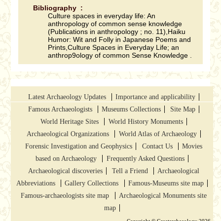
Bibliography :
Culture spaces in everyday life: An
anthropology of common sense knowledge
(Publications in anthropology ; no. 11),Haiku
Humor: Wit and Folly in Japanese Poems and
Prints,Culture Spaces in Everyday Life; an
anthrop9ology of common Sense Knowledge .
Latest Archaeology Updates
Importance and applicability
Famous Archaeologists
Museums Collections
Site Map
World Heritage Sites
World History Monuments
Archaeological Organizations
World Atlas of Archaeology
Forensic Investigation and Geophysics
Contact Us
Movies
based on Archaeology
Frequently Asked Questions
Archaeological discoveries
Tell a Friend
Archaeological
Abbreviations
Gallery Collections
Famous-Museums site map
Famous-archaeologists site map
Archaeological Monuments site
map
Copyright © Greatarchaeology 2026