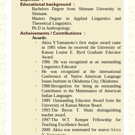
Educational background :
Bachelors Degree from Shimane University in
Shimane.
Masters Degree in Applied Linguistics and
Theoretical Linguistics.
Ph.D in Anthropology.
Acheivements / Contributions :
Awards:
Akira Y.Yamamoto’s first major award came
in 1985 when he received the University of
Kansas Louise E. Byrd Graduate Educator
Award.
1986 :He was recognized as an outstanding
Linguistics Educator
He was recognized at the international
Conference of Native American Language
Issues Institute in Oklahoma City, Oklahoma.
1988:Recognition for being an outstanding
Contributor to the Maintenance of American
Indian Languages.
1989: Outstanding Educator Award from the
University of Kansas Mortar Board.
1993:The Byron T. Shutz distinguishing
teacher award.
1997:The W.T. Kemper Fellowship for
Teaching Excellence Award.
Akira
2000: Akira was nominated for source:
Y. Yamamoto