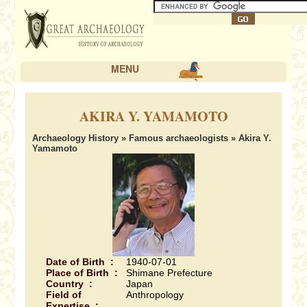
MENU
AKIRA Y. YAMAMOTO
Archaeology History
»
Famous archaeologists
» Akira Y.
Yamamoto
Date of Birth :
1940-07-01
Place of Birth :
Shimane Prefecture
Country :
Japan
Field of
Anthropology
Expertise :