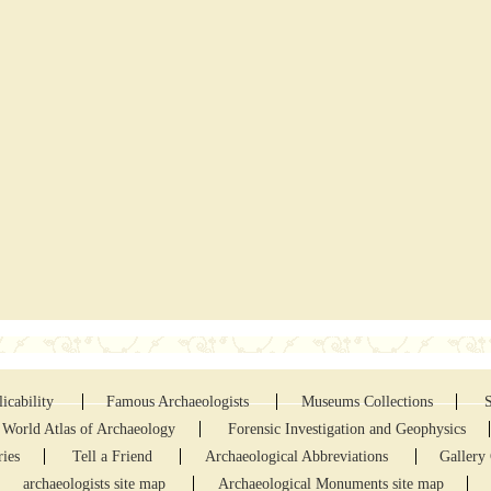
icability
Famous Archaeologists
Museums Collections
World Atlas of Archaeology
Forensic Investigation and Geophysics
ries
Tell a Friend
Archaeological Abbreviations
Gallery 
archaeologists site map
Archaeological Monuments site map