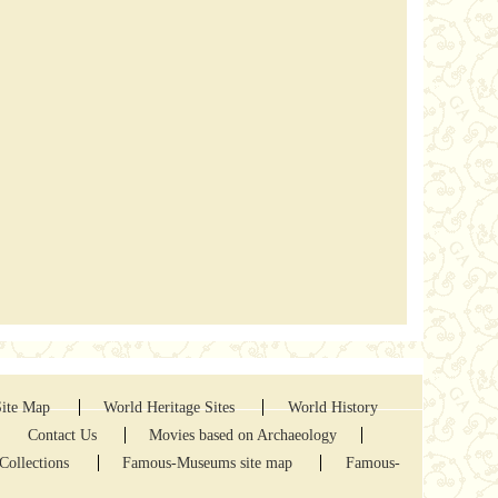
Site Map
World Heritage Sites
World History
Contact Us
Movies based on Archaeology
Collections
Famous-Museums site map
Famous-