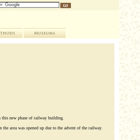
 this new phase of railway building.
en the area was opened up due to the advent of the railway.