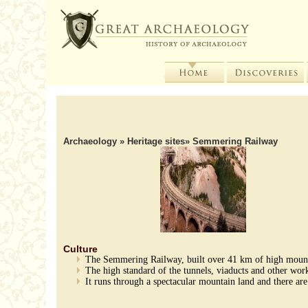
Archaeology
»
Heritage sites
» Semmering Railway
Culture
The Semmering Railway, built over 41 km of high mountai
The high standard of the tunnels, viaducts and other work
It runs through a spectacular mountain land and there are