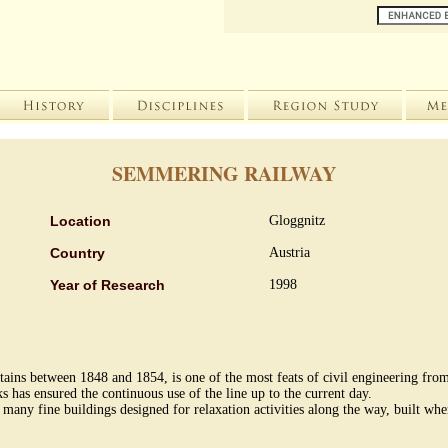
SEMMERING RAILWAY
Location
Gloggnitz
Country
Austria
Year of Research
1998
ns between 1848 and 1854, is one of the most feats of civil engineering from
s has ensured the continuous use of the line up to the current day.
 many fine buildings designed for relaxation activities along the way, built wh