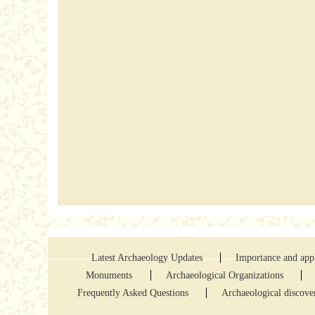
Latest Archaeology Updates
Importance and appl
Monuments
Archaeological Organizations
Frequently Asked Questions
Archaeological discove