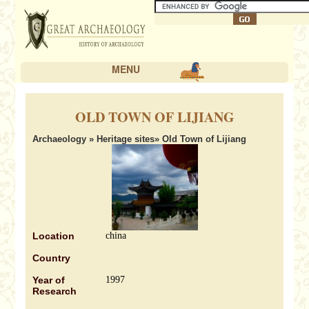
MENU
OLD TOWN OF LIJIANG
Archaeology
»
Heritage sites
» Old Town of Lijiang
Location
china
Country
Year of
1997
Research