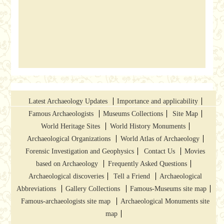
Latest Archaeology Updates
Importance and applicability
Famous Archaeologists
Museums Collections
Site Map
World Heritage Sites
World History Monuments
Archaeological Organizations
World Atlas of Archaeology
Forensic Investigation and Geophysics
Contact Us
Movies
based on Archaeology
Frequently Asked Questions
Archaeological discoveries
Tell a Friend
Archaeological
Abbreviations
Gallery Collections
Famous-Museums site map
Famous-archaeologists site map
Archaeological Monuments site
map