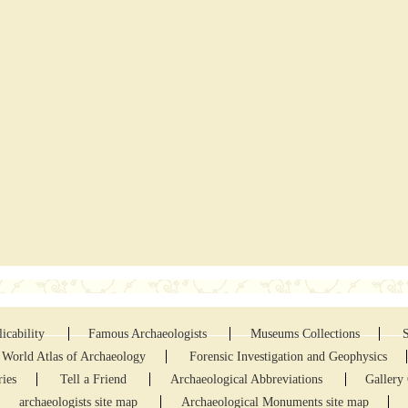
icability
Famous Archaeologists
Museums Collections
World Atlas of Archaeology
Forensic Investigation and Geophysics
ries
Tell a Friend
Archaeological Abbreviations
Gallery 
archaeologists site map
Archaeological Monuments site map