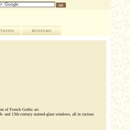
int of French Gothic art.
th- and 13th-century stained-glass windows, all in curious