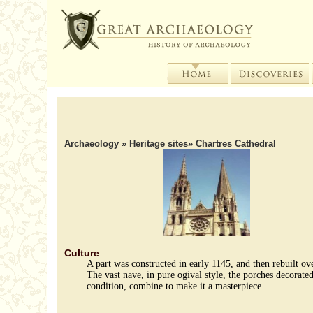
Archaeology
»
Heritage sites
» Chartres Cathedral
Culture
A part was constructed in early 1145, and then rebuilt ov
The vast nave, in pure ogival style, the porches decorate
condition, combine to make it a masterpiece.