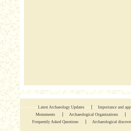
Latest Archaeology Updates
Importance and appl
Monuments
Archaeological Organizations
Frequently Asked Questions
Archaeological discove