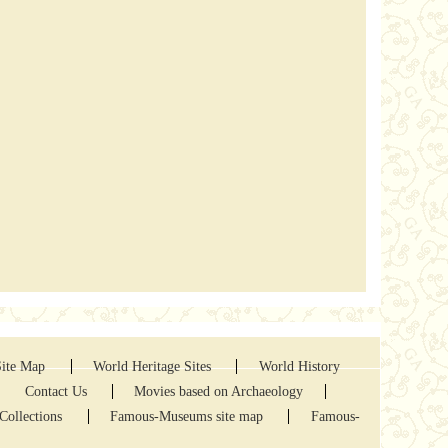
Site Map
World Heritage Sites
World History
Contact Us
Movies based on Archaeology
Collections
Famous-Museums site map
Famous-