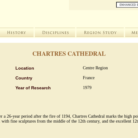
CHARTRES CATHEDRAL
Location
Centre Region
Country
France
Year of Research
1979
er a 26-year period after the fire of 1194, Chartres Cathedral marks the high po
d with fine sculptures from the middle of the 12th century, and the excellent 12