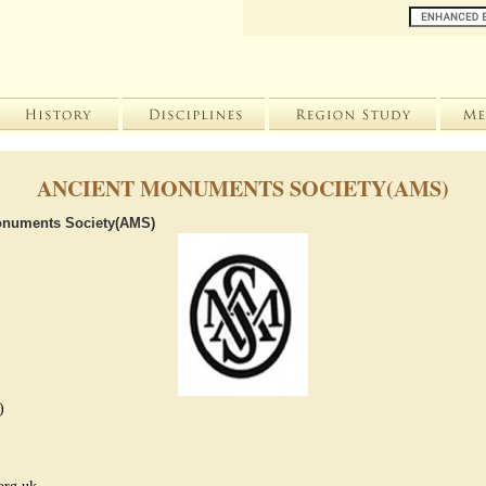
ANCIENT MONUMENTS SOCIETY(AMS)
onuments Society(AMS)
)