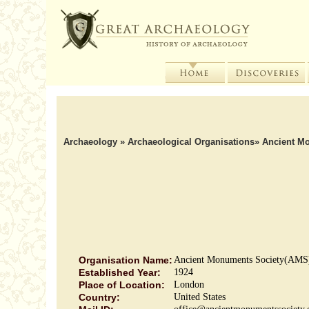
Archaeology
»
Archaeological Organisations
»
Ancient M
Organisation Name:
Ancient Monuments Society(AMS
Established Year:
1924
Place of Location:
London
Country:
United States