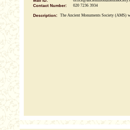
Mail ID:
office@ancientmonumentssociety.
Contact Number:
020 7236 3934
Description:
The Ancient Monuments Society (AMS) was 