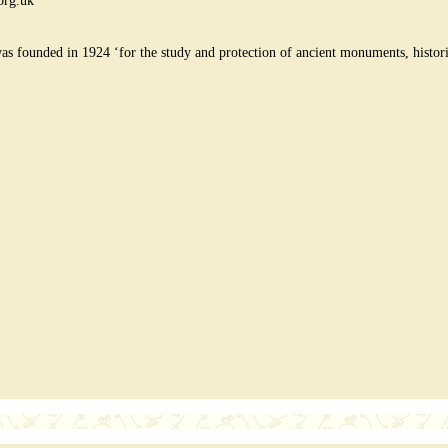
org.uk
founded in 1924 ‘for the study and protection of ancient monuments, historic