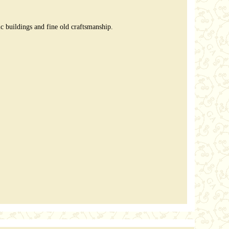
 buildings and fine old craftsmanship.