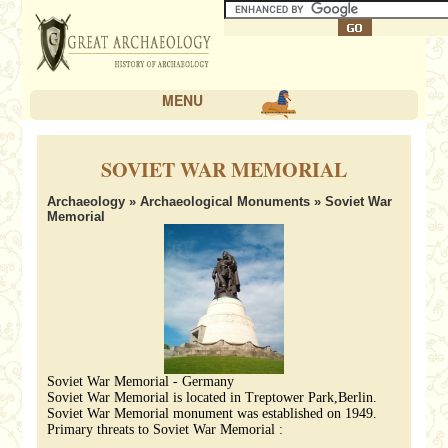
MENU
SOVIET WAR MEMORIAL
Archaeology
»
Archaeological Monuments
» Soviet War
Memorial
Soviet War Memorial - Germany
Soviet War Memorial is located in Treptower Park,Berlin.
Soviet War Memorial monument was established on 1949.
Primary threats to Soviet War Memorial :