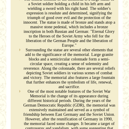
a Soviet soldier holding a child in his left arm and
wielding a sword with his right hand. The soldier's
expression is resolute and determined, signifying the
triumph of good over evil and the protection of the
innocent. The statue is made of bronze and stands atop a
massive stone pedestal, which includes a bronze
inscription in both Russian and German: "Eternal Glory
to the Heroes of the Soviet Army who fell for the
liberation of the German People and the liberation of
Europe."
Surrounding the statue are several other elements that
add to the significance of the memorial. Large granite
blocks and a semicircular colonnade form a semi-
circular space, creating a sense of solemnity and
reverence. Along the colonnade, there are several reliefs
depicting Soviet soldiers in various scenes of combat
and victory. The memorial also features a large fountain
that further enhances the symbolism of life, renewal,
and sacrifice.
One of the most notable features of the Soviet War
Memorial is the change of its appearance during
different historical periods. During the years of the
German Democratic Republic (GDR), the memorial was
extensively maintained and served as a symbol of
friendship between East Germany and the Soviet Union.
However, after the reunification of Germany in 1990,
the memorial faced some changes. It became a target of
controversy and vandalism, with some suggesting that