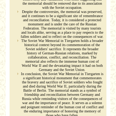
the memorial should be removed due to its association
with the Soviet occupation.
Despite the controversies, the memorial was preserved,
and it continues to be a significant site of remembrance
and reconciliation. Today, it is considered a protected
monument and is under the care of the Russian
Federation. The memorial is visited by many tourists
and locals alike, serving as a place to pay respects to the
fallen soldiers and to reflect on the consequences of war.
The Soviet War Memorial in Tiergarten holds a broader
historical context beyond its commemoration of the
Soviet soldiers' sacrifice. It represents the broader
history of German-Russian relations, marked by
collaboration, conflict, and reconciliation. The
memorial also reflects the immense human cost of
World War II and the devastating impact it had on both
Germany and the Soviet Union.
In conclusion, the Soviet War Memorial in Tiergarten is
a significant historical monument that commemorates
the bravery and sacrifice of Soviet soldiers who fought
and died during World War II, particularly during the
Battle of Berlin. The memorial stands as a symbol of
friendship and reconciliation between Germany and
Russia while reminding visitors of the consequences of
war and the importance of peace. It serves as a solemn
and poignant reminder of the human cost of conflict and
the enduring importance of honoring the memory of
those who have fallen.