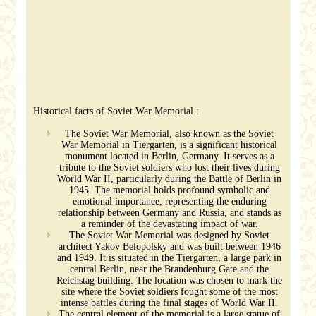
Historical facts of Soviet War Memorial :
The Soviet War Memorial, also known as the Soviet
War Memorial in Tiergarten, is a significant historical
monument located in Berlin, Germany. It serves as a
tribute to the Soviet soldiers who lost their lives during
World War II, particularly during the Battle of Berlin in
1945. The memorial holds profound symbolic and
emotional importance, representing the enduring
relationship between Germany and Russia, and stands as
a reminder of the devastating impact of war.
The Soviet War Memorial was designed by Soviet
architect Yakov Belopolsky and was built between 1946
and 1949. It is situated in the Tiergarten, a large park in
central Berlin, near the Brandenburg Gate and the
Reichstag building. The location was chosen to mark the
site where the Soviet soldiers fought some of the most
intense battles during the final stages of World War II.
The central element of the memorial is a large statue of