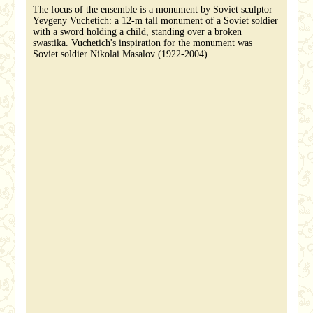
The focus of the ensemble is a monument by Soviet sculptor
Yevgeny Vuchetich: a 12-m tall monument of a Soviet soldier
with a sword holding a child, standing over a broken
swastika. Vuchetich's inspiration for the monument was
Soviet soldier Nikolai Masalov (1922-2004).