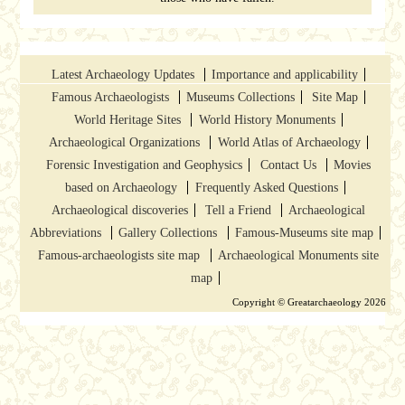
Latest Archaeology Updates
Importance and applicability
Famous Archaeologists
Museums Collections
Site Map
World Heritage Sites
World History Monuments
Archaeological Organizations
World Atlas of Archaeology
Forensic Investigation and Geophysics
Contact Us
Movies
based on Archaeology
Frequently Asked Questions
Archaeological discoveries
Tell a Friend
Archaeological
Abbreviations
Gallery Collections
Famous-Museums site map
Famous-archaeologists site map
Archaeological Monuments site
map
Copyright © Greatarchaeology 2026