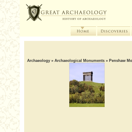
Archaeology
»
Archaeological Monuments
» Penshaw M