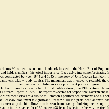
ham's Monument, is an iconic landmark located in the North East of England. 
ry and holds significant historical importance. Let's delve into some fascinatin
constructed between 1844 and 1845 in memory of John George Lambton, the f
f Lambton's widow, Lady Louisa. The monument was intended to resemble the G
Lambton's accomplishments as a prominent political figure.
rham, played a crucial role in British politics during the 19th century. He s
g Durham Report in 1839. The report advocated for responsible government in 
Monument serves as a tribute to Lambton's political achievements and his cont
the Penshaw Monument is significant. Penshaw Hill is a prominent landmark v
 placement atop the hill allows it to be seen from afar, symbolizing the lasting
an impressive height of 30 meters (98 feet). Its design is heavily inspired by 