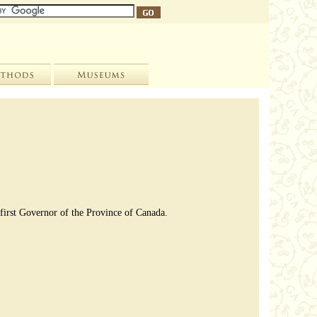
 first Governor of the Province of Canada.