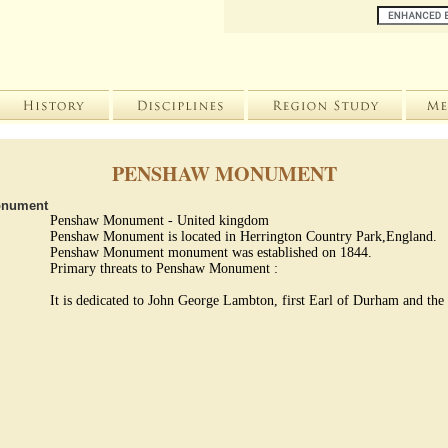
PENSHAW MONUMENT
onument
Penshaw Monument - United kingdom
Penshaw Monument is located in Herrington Country Park,England.
Penshaw Monument monument was established on 1844.
Primary threats to Penshaw Monument :
It is dedicated to John George Lambton, first Earl of Durham and the