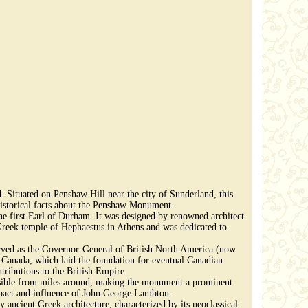
Situated on Penshaw Hill near the city of Sunderland, this
g historical facts about the Penshaw Monument.
irst Earl of Durham. It was designed by renowned architect
reek temple of Hephaestus in Athens and was dedicated to
erved as the Governor-General of British North America (now
Canada, which laid the foundation for eventual Canadian
ributions to the British Empire.
isible from miles around, making the monument a prominent
 impact and influence of John George Lambton.
ancient Greek architecture, characterized by its neoclassical