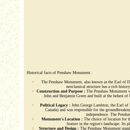
Historical facts of Penshaw Monument :
The Penshaw Monument, also known as the Earl of Dur
neoclassical structure has a rich histo
Construction and Purpose :
The Penshaw Monument was 
John and Benjamin Green and built at the behest o
Political Legacy :
John George Lambton, the Earl of Du
Canada) and was responsible for the groundbreakin
independence. The Penshaw 
Monument's Location :
The choice of location for 
feature in the region's landscape. Its
Structure and Design :
The Penshaw Monument stands at 