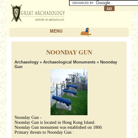
MENU
NOONDAY GUN
Archaeology
»
Archaeological Monuments
» Noonday
Gun
Noonday Gun -
Noonday Gun is located in Hong Kong Island.
Noonday Gun monument was established on 1860.
Primary threats to Noonday Gun :