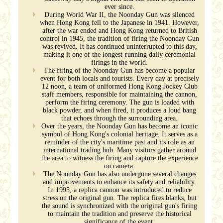
ever since.
During World War II, the Noonday Gun was silenced
when Hong Kong fell to the Japanese in 1941. However,
after the war ended and Hong Kong returned to British
control in 1945, the tradition of firing the Noonday Gun
was revived. It has continued uninterrupted to this day,
making it one of the longest-running daily ceremonial
firings in the world.
The firing of the Noonday Gun has become a popular
event for both locals and tourists. Every day at precisely
12 noon, a team of uniformed Hong Kong Jockey Club
staff members, responsible for maintaining the cannon,
perform the firing ceremony. The gun is loaded with
black powder, and when fired, it produces a loud bang
that echoes through the surrounding area.
Over the years, the Noonday Gun has become an iconic
symbol of Hong Kong's colonial heritage. It serves as a
reminder of the city's maritime past and its role as an
international trading hub. Many visitors gather around
the area to witness the firing and capture the experience
on camera.
The Noonday Gun has also undergone several changes
and improvements to enhance its safety and reliability.
In 1995, a replica cannon was introduced to reduce
stress on the original gun. The replica fires blanks, but
the sound is synchronized with the original gun's firing
to maintain the tradition and preserve the historical
significance of the event.