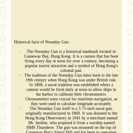
Historical facts of Noonday Gun :
The Noonday Gun is a historical landmark located in
Causeway Bay, Hong Kong. It is a cannon that has been
firing every day at noon for over a century, becoming a
popular tourist attraction and a symbol of Hong Kong's
colonial past.
The tradition of the Noonday Gun dates back to the late
19th century when Hong Kong was under British rule.
In 1868, a naval tradition was established where a
cannon would be fired daily at noon to allow ships in
the harbor to calibrate their chronometers.
Chronometers were crucial for maritime navigation, as
they were used to calculate longitude accurately.
The Noonday Gun itself is a 3.75-inch naval gun,
originally manufactured in 1860. It was donated to the
Hong Kong Observatory in 1941 by a merchant named
Mr. Jardine, who acquired it from a warship named
HMS Thunderer. The gun was mounted on the top of
Causeway Bay's Signal Hill and has been in operation