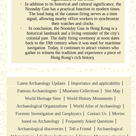
In addition to its historical and cultural significance, the
Noonday Gun has a practical function in modern times.
The loud bang of the cannon firing serves as a time
signal, allowing nearby office workers to synchronize
their watches and clocks.
In conclusion, the Noonday Gun in Hong Kong is a
historical landmark and a living reminder of the city's
colonial past. The daily firing ceremony at noon dates
back to the 19th century when it was used for maritime
navigation. Today, it continues to attract visitors who
gather to witness the tradition and experience a piece of
Hong Kong's rich history.
Latest Archaeology Updates
Importance and applicability
Famous Archaeologists
Museums Collections
Site Map
World Heritage Sites
World History Monuments
Archaeological Organizations
World Atlas of Archaeology
Forensic Investigation and Geophysics
Contact Us
Movies
based on Archaeology
Frequently Asked Questions
Archaeological discoveries
Tell a Friend
Archaeological