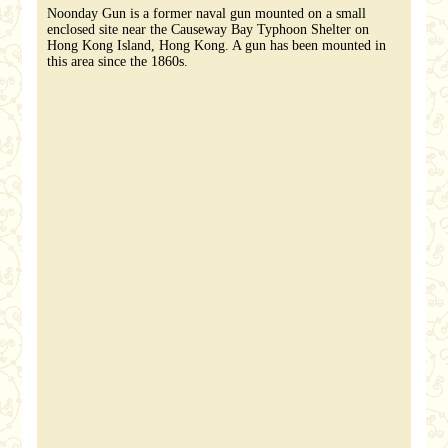
Noonday Gun is a former naval gun mounted on a small
enclosed site near the Causeway Bay Typhoon Shelter on
Hong Kong Island, Hong Kong. A gun has been mounted in
this area since the 1860s.