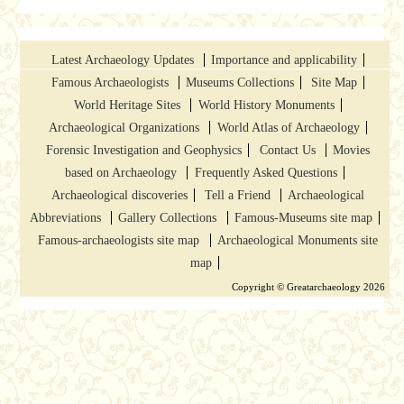
Latest Archaeology Updates
Importance and applicability
Famous Archaeologists
Museums Collections
Site Map
World Heritage Sites
World History Monuments
Archaeological Organizations
World Atlas of Archaeology
Forensic Investigation and Geophysics
Contact Us
Movies
based on Archaeology
Frequently Asked Questions
Archaeological discoveries
Tell a Friend
Archaeological
Abbreviations
Gallery Collections
Famous-Museums site map
Famous-archaeologists site map
Archaeological Monuments site
map
Copyright © Greatarchaeology 2026