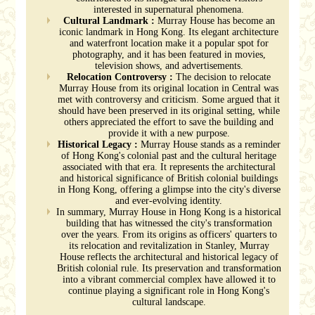
interested in supernatural phenomena.
Cultural Landmark :
Murray House has become an
iconic landmark in Hong Kong. Its elegant architecture
and waterfront location make it a popular spot for
photography, and it has been featured in movies,
television shows, and advertisements.
Relocation Controversy :
The decision to relocate
Murray House from its original location in Central was
met with controversy and criticism. Some argued that it
should have been preserved in its original setting, while
others appreciated the effort to save the building and
provide it with a new purpose.
Historical Legacy :
Murray House stands as a reminder
of Hong Kong's colonial past and the cultural heritage
associated with that era. It represents the architectural
and historical significance of British colonial buildings
in Hong Kong, offering a glimpse into the city's diverse
and ever-evolving identity.
In summary, Murray House in Hong Kong is a historical
building that has witnessed the city's transformation
over the years. From its origins as officers' quarters to
its relocation and revitalization in Stanley, Murray
House reflects the architectural and historical legacy of
British colonial rule. Its preservation and transformation
into a vibrant commercial complex have allowed it to
continue playing a significant role in Hong Kong's
cultural landscape.