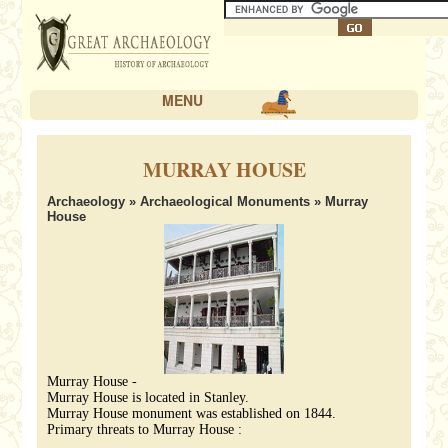
MENU
MURRAY HOUSE
Archaeology
»
Archaeological Monuments
» Murray
House
Murray House -
Murray House is located in Stanley.
Murray House monument was established on 1844.
Primary threats to Murray House :