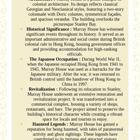
colonial architecture. Its design reflects classical
Georgian and Neoclassical styles, featuring a two-story
colonnade with Doric columns, symmetrical façades,
and spacious verandas. The building overlooks the
picturesque Stanley Bay.
Historical Significance :
Murray House has witnessed
significant events throughout its history. It served as an
important administrative and social center during British
colonial rule in Hong Kong, housing government offices
and providing accommodation for high-ranking
officials.
The Japanese Occupation :
During World War II,
when the Japanese occupied Hong Kong from 1941 to
1945, Murray House was used as a barracks for the
Japanese military. After the war, it was returned to
British control until the handover of Hong Kong to
China in 1997.
Revitalization :
Following its relocation to Stanley,
Murray House underwent an extensive restoration and
revitalization project. It was transformed into a
commercial complex, housing a variety of shops,
restaurants, and bars. The project aimed to preserve the
building's historical character while creating a vibrant
space for locals and tourists to enjoy.
Haunted Legends :
Murray House has gained a
reputation for being haunted, with tales of paranormal
activity and ghost sightings. These legends have
contributed to its intrigue and attracted visitors