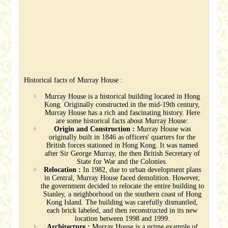
Historical facts of Murray House :
Murray House is a historical building located in Hong
Kong. Originally constructed in the mid-19th century,
Murray House has a rich and fascinating history. Here
are some historical facts about Murray House:
Origin and Construction :
Murray House was
originally built in 1846 as officers' quarters for the
British forces stationed in Hong Kong. It was named
after Sir George Murray, the then British Secretary of
State for War and the Colonies.
Relocation :
In 1982, due to urban development plans
in Central, Murray House faced demolition. However,
the government decided to relocate the entire building to
Stanley, a neighborhood on the southern coast of Hong
Kong Island. The building was carefully dismantled,
each brick labeled, and then reconstructed in its new
location between 1998 and 1999.
Architecture :
Murray House is a prime example of