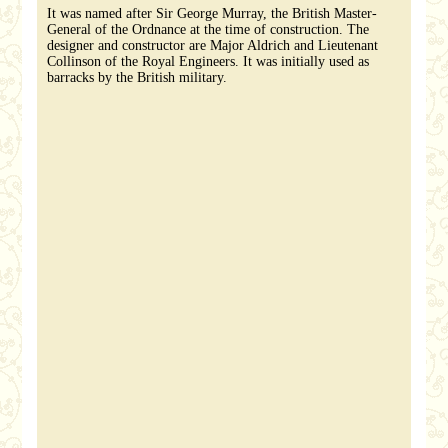
It was named after Sir George Murray, the British Master-
General of the Ordnance at the time of construction. The
designer and constructor are Major Aldrich and Lieutenant
Collinson of the Royal Engineers. It was initially used as
barracks by the British military.