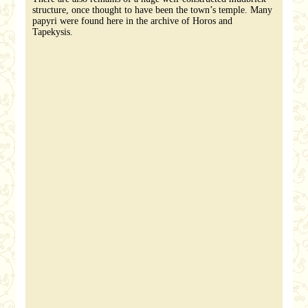
structure, once thought to have been the town’s temple. Many
papyri were found here in the archive of Horos and
Tapekysis.