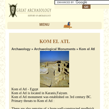
MENU
KOM EL ATL
Archaeology
»
Archaeological Monuments
» Kom el Atl
Kom el Atl - Egypt
Kom el Atl is located in Karanis,Faiyum.
Kom el Atl monument was established on 3rd century BC.
Primary threats to Kom el Atl :
There are also remains of a huge well-constructed mudbrick