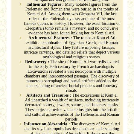
Influential Figures :
Many notable figures from the
Ptolemaic and Roman eras were buried in the tombs of
Kom el Atl. Among them was Cleopatra VII, the last
ruler of the Ptolemaic dynasty and one of the most
famous queens in history. However, the exact location of
Cleopatra's tomb remains a mystery, and no conclusive
evidence has been found linking her to Kom el Atl.
Architectural Features :
The tombs at Kom el Atl
exhibit a combination of Egyptian, Greek, and Roman
architectural styles. They feature imposing facades,
intricate carvings, and detailed reliefs that depict various
mythological and religious scenes.
Rediscovery :
The site of Kom el Atl was rediscovered
in the early 20th century by French archaeologists.
Excavations revealed a vast necropolis with multiple
chambers and interconnected passages. The discovery of
numerous sarcophagi and burial artifacts added to the
understanding of ancient burial practices and funerary
rituals.
Artifacts and Treasures :
The excavations at Kom el
Atl unearthed a wealth of artifacts, including intricately
decorated pottery, jewelry, statues, and funerary masks.
These objects provide valuable insights into the artistic
and cultural achievements of the Hellenistic and Roman
periods.
Influence on Alexandria :
The discovery of Kom el Atl
and its royal necropolis has deepened our understanding
of the ancient city of Alexandria. It showcases the