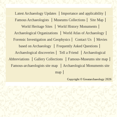
Latest Archaeology Updates
Importance and applicability
Famous Archaeologists
Museums Collections
Site Map
World Heritage Sites
World History Monuments
Archaeological Organizations
World Atlas of Archaeology
Forensic Investigation and Geophysics
Contact Us
Movies
based on Archaeology
Frequently Asked Questions
Archaeological discoveries
Tell a Friend
Archaeological
Abbreviations
Gallery Collections
Famous-Museums site map
Famous-archaeologists site map
Archaeological Monuments site
map
Copyright © Greatarchaeology 2026