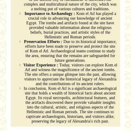
complex and multicultural nature of the city, which was
a melting pot of various cultures and traditions.
Importance to Archaeology :
Kom el Atl has played a
crucial role in advancing our knowledge of ancient
Egypt. The tombs and artifacts found at the site have
provided valuable information about the religious
beliefs, burial practices, and artistic styles of the
Hellenistic and Roman periods.
Preservation Efforts :
Due to its historical importance,
efforts have been made to preserve and protect the site
of Kom el Atl. Archaeological teams continue to study
the area, ensuring that the remains are safeguarded for
future generations.
Visitor Experience :
Today, visitors can explore Kom el
Atl and witness the magnificence of the ancient tombs.
The site offers a unique glimpse into the past, allowing
visitors to appreciate the historical legacy of Alexandria
and the contributions of its ancient rulers.
In conclusion, Kom el Atl is a significant archaeological
site that holds a wealth of historical facts about ancient
Egypt. Its royal necropolis, architectural features, and
the artifacts discovered there provide valuable insights
into the cultural, artistic, and religious aspects of the
Hellenistic and Roman periods. The site continues to
captivate archaeologists, historians, and visitors alike,
preserving the legacy of Alexandria's rich past.