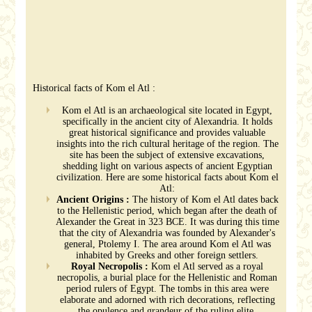
Historical facts of Kom el Atl :
Kom el Atl is an archaeological site located in Egypt,
specifically in the ancient city of Alexandria. It holds
great historical significance and provides valuable
insights into the rich cultural heritage of the region. The
site has been the subject of extensive excavations,
shedding light on various aspects of ancient Egyptian
civilization. Here are some historical facts about Kom el
Atl:
Ancient Origins :
The history of Kom el Atl dates back
to the Hellenistic period, which began after the death of
Alexander the Great in 323 BCE. It was during this time
that the city of Alexandria was founded by Alexander's
general, Ptolemy I. The area around Kom el Atl was
inhabited by Greeks and other foreign settlers.
Royal Necropolis :
Kom el Atl served as a royal
necropolis, a burial place for the Hellenistic and Roman
period rulers of Egypt. The tombs in this area were
elaborate and adorned with rich decorations, reflecting
the opulence and grandeur of the ruling elite.