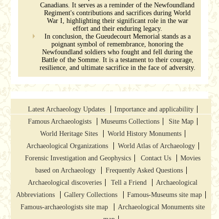
Canadians. It serves as a reminder of the Newfoundland
Regiment's contributions and sacrifices during World
War I, highlighting their significant role in the war
effort and their enduring legacy.
In conclusion, the Gueudecourt Memorial stands as a
poignant symbol of remembrance, honoring the
Newfoundland soldiers who fought and fell during the
Battle of the Somme. It is a testament to their courage,
resilience, and ultimate sacrifice in the face of adversity.
Latest Archaeology Updates
Importance and applicability
Famous Archaeologists
Museums Collections
Site Map
World Heritage Sites
World History Monuments
Archaeological Organizations
World Atlas of Archaeology
Forensic Investigation and Geophysics
Contact Us
Movies
based on Archaeology
Frequently Asked Questions
Archaeological discoveries
Tell a Friend
Archaeological
Abbreviations
Gallery Collections
Famous-Museums site map
Famous-archaeologists site map
Archaeological Monuments site