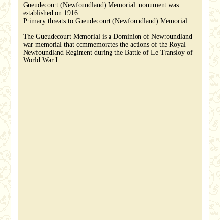
Gueudecourt (Newfoundland) Memorial monument was
established on 1916.
Primary threats to Gueudecourt (Newfoundland) Memorial :
The Gueudecourt Memorial is a Dominion of Newfoundland
war memorial that commemorates the actions of the Royal
Newfoundland Regiment during the Battle of Le Transloy of
World War I.