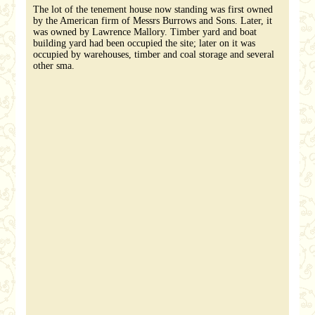
The lot of the tenement house now standing was first owned
by the American firm of Messrs Burrows and Sons. Later, it
was owned by Lawrence Mallory. Timber yard and boat
building yard had been occupied the site; later on it was
occupied by warehouses, timber and coal storage and several
other sma.