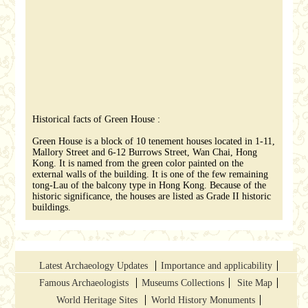
Historical facts of Green House :
Green House is a block of 10 tenement houses located in 1-11,
Mallory Street and 6-12 Burrows Street, Wan Chai, Hong
Kong. It is named from the green color painted on the
external walls of the building. It is one of the few remaining
tong-Lau of the balcony type in Hong Kong. Because of the
historic significance, the houses are listed as Grade II historic
buildings.
Latest Archaeology Updates
Importance and applicability
Famous Archaeologists
Museums Collections
Site Map
World Heritage Sites
World History Monuments