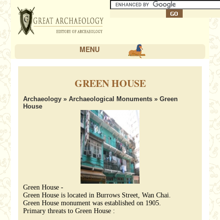
MENU
GREEN HOUSE
Archaeology
»
Archaeological Monuments
» Green
House
Green House -
Green House is located in Burrows Street, Wan Chai.
Green House monument was established on 1905.
Primary threats to Green House :