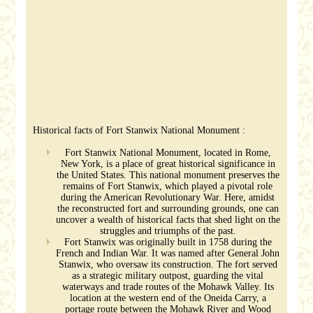
Historical facts of Fort Stanwix National Monument :
Fort Stanwix National Monument, located in Rome,
New York, is a place of great historical significance in
the United States. This national monument preserves the
remains of Fort Stanwix, which played a pivotal role
during the American Revolutionary War. Here, amidst
the reconstructed fort and surrounding grounds, one can
uncover a wealth of historical facts that shed light on the
struggles and triumphs of the past.
Fort Stanwix was originally built in 1758 during the
French and Indian War. It was named after General John
Stanwix, who oversaw its construction. The fort served
as a strategic military outpost, guarding the vital
waterways and trade routes of the Mohawk Valley. Its
location at the western end of the Oneida Carry, a
portage route between the Mohawk River and Wood