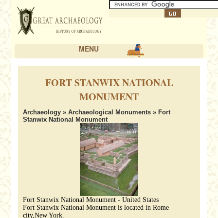
MENU
FORT STANWIX NATIONAL
MONUMENT
Archaeology
»
Archaeological Monuments
» Fort
Stanwix National Monument
Fort Stanwix National Monument - United States
Fort Stanwix National Monument is located in Rome
city,New York.