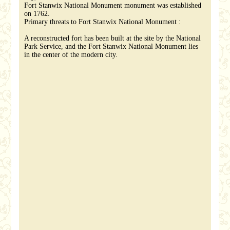
Fort Stanwix National Monument monument was established
on 1762.
Primary threats to Fort Stanwix National Monument :
A reconstructed fort has been built at the site by the National
Park Service, and the Fort Stanwix National Monument lies
in the center of the modern city.