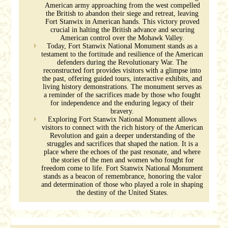
American army approaching from the west compelled
the British to abandon their siege and retreat, leaving
Fort Stanwix in American hands. This victory proved
crucial in halting the British advance and securing
American control over the Mohawk Valley.
Today, Fort Stanwix National Monument stands as a
testament to the fortitude and resilience of the American
defenders during the Revolutionary War. The
reconstructed fort provides visitors with a glimpse into
the past, offering guided tours, interactive exhibits, and
living history demonstrations. The monument serves as
a reminder of the sacrifices made by those who fought
for independence and the enduring legacy of their
bravery.
Exploring Fort Stanwix National Monument allows
visitors to connect with the rich history of the American
Revolution and gain a deeper understanding of the
struggles and sacrifices that shaped the nation. It is a
place where the echoes of the past resonate, and where
the stories of the men and women who fought for
freedom come to life. Fort Stanwix National Monument
stands as a beacon of remembrance, honoring the valor
and determination of those who played a role in shaping
the destiny of the United States.