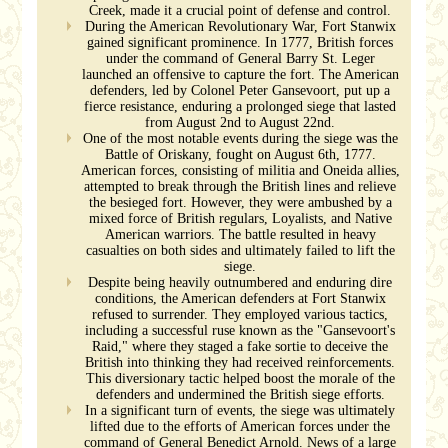
Creek, made it a crucial point of defense and control.
During the American Revolutionary War, Fort Stanwix
gained significant prominence. In 1777, British forces
under the command of General Barry St. Leger
launched an offensive to capture the fort. The American
defenders, led by Colonel Peter Gansevoort, put up a
fierce resistance, enduring a prolonged siege that lasted
from August 2nd to August 22nd.
One of the most notable events during the siege was the
Battle of Oriskany, fought on August 6th, 1777.
American forces, consisting of militia and Oneida allies,
attempted to break through the British lines and relieve
the besieged fort. However, they were ambushed by a
mixed force of British regulars, Loyalists, and Native
American warriors. The battle resulted in heavy
casualties on both sides and ultimately failed to lift the
siege.
Despite being heavily outnumbered and enduring dire
conditions, the American defenders at Fort Stanwix
refused to surrender. They employed various tactics,
including a successful ruse known as the "Gansevoort's
Raid," where they staged a fake sortie to deceive the
British into thinking they had received reinforcements.
This diversionary tactic helped boost the morale of the
defenders and undermined the British siege efforts.
In a significant turn of events, the siege was ultimately
lifted due to the efforts of American forces under the
command of General Benedict Arnold. News of a large