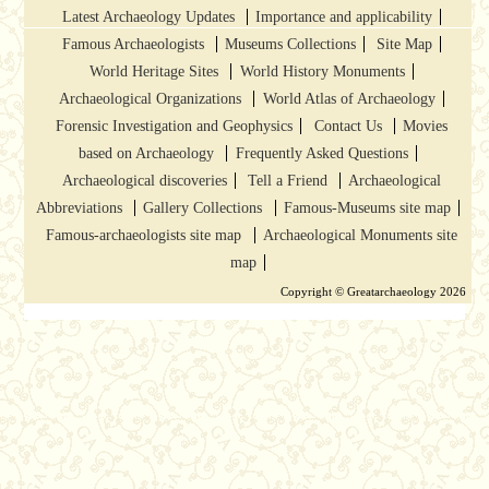
Latest Archaeology Updates
Importance and applicability
Famous Archaeologists
Museums Collections
Site Map
World Heritage Sites
World History Monuments
Archaeological Organizations
World Atlas of Archaeology
Forensic Investigation and Geophysics
Contact Us
Movies
based on Archaeology
Frequently Asked Questions
Archaeological discoveries
Tell a Friend
Archaeological
Abbreviations
Gallery Collections
Famous-Museums site map
Famous-archaeologists site map
Archaeological Monuments site
map
Copyright © Greatarchaeology 2026