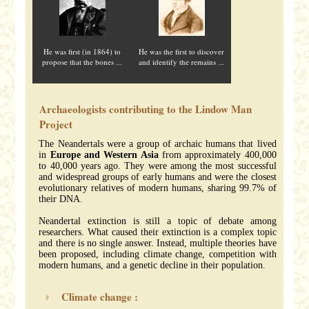
He was first (in 1864) to
He was the first to discover
propose that the bones ...
and identify the remains ...
Archaeologists contributing to the Lindow Man
Project
The Neandertals were a group of archaic humans that lived
in
Europe and Western Asia
from approximately 400,000
to 40,000 years ago. They were among the most successful
and widespread groups of early humans and were the closest
evolutionary relatives of modern humans, sharing 99.7% of
their DNA.
Neandertal extinction is still a topic of debate among
researchers. What caused their extinction is a complex topic
and there is no single answer. Instead, multiple theories have
been proposed, including climate change, competition with
modern humans, and a genetic decline in their population.
Climate change :