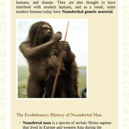
humans, and disease. They are also thought to have
interbred with modern humans, and as a result, some
modern humans today have
Neanderthal genetic material
.
The Evolutionary History of Neandertal Man
Neandertal man
is a species of archaic Homo sapiens
that lived in Europe and western Asia during the