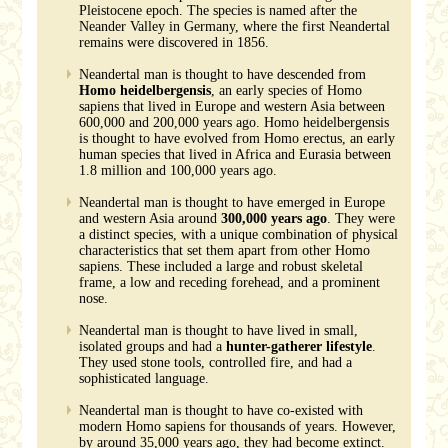
Pleistocene epoch. The species is named after the
Neander Valley in Germany, where the first Neandertal
remains were discovered in 1856.
Neandertal man is thought to have descended from
Homo heidelbergensis
, an early species of Homo
sapiens that lived in Europe and western Asia between
600,000 and 200,000 years ago. Homo heidelbergensis
is thought to have evolved from Homo erectus, an early
human species that lived in Africa and Eurasia between
1.8 million and 100,000 years ago.
Neandertal man is thought to have emerged in Europe
and western Asia around
300,000 years ago
. They were
a distinct species, with a unique combination of physical
characteristics that set them apart from other Homo
sapiens. These included a large and robust skeletal
frame, a low and receding forehead, and a prominent
nose.
Neandertal man is thought to have lived in small,
isolated groups and had a
hunter-gatherer lifestyle
.
They used stone tools, controlled fire, and had a
sophisticated language.
Neandertal man is thought to have co-existed with
modern Homo sapiens for thousands of years. However,
by around 35,000 years ago, they had become extinct.