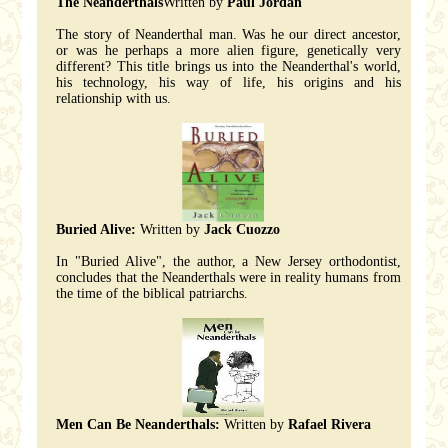
The Neanderthals
Written by
Paul Jordan
The story of Neanderthal man. Was he our direct ancestor,
or was he perhaps a more alien figure, genetically very
different? This title brings us into the Neanderthal's world,
his technology, his way of life, his origins and his
relationship with us.
Buried Alive:
Written by
Jack Cuozzo
In "Buried Alive", the author, a New Jersey orthodontist,
concludes that the Neanderthals were in reality humans from
the time of the biblical patriarchs.
Men Can Be Neanderthals:
Written by
Rafael Rivera