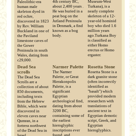
4th century BC,
Museum-West
Paleolithic-era
about 2,400 years .
Turkana), is a
human male
He was buried in a
nearly complete
skeleton dyed in
peat bog on the
skeleton of a 12-
red ochre,
Jutland Peninsula
year-old hominid
discovered in 1823
in Denmark, a find
boy who died 1.6
by Rev. William
known as a bog
million years
Buckland in one of
body.
ago.Turkana Boy
the Paviland
is classified as
limestone caves of
either Homo
the Gower
erectus or Homo
Peninsula in south
ergaster.
Wales, dating from
c29,000.
Dead Sea
Narmer Palette
Rosetta Stone
scrolls
The Narmer
Rosetta Stone is a
Palette, or Great
dark granite stone
The Dead Sea
Hierakonpolis
(often incorrectly
Scrolls are a
Palette, is a
identified as
collection of about
significant
"basalt") which
850 documents,
Egyptian
provided modern
including texts
archeological find,
researchers with
from the Hebrew
dating from about
translations of
Bible, which were
3200 BC,
ancient text in
discovered in
containing some of
Egyptian demotic
eleven caves near
the earliest
script, Greek, and
Qumran, in a
hieroglyphic
Egyptian
fortress northwest
inscriptions ever
hieroglyphics.
of the Dead Sea in
found, and
Israel.