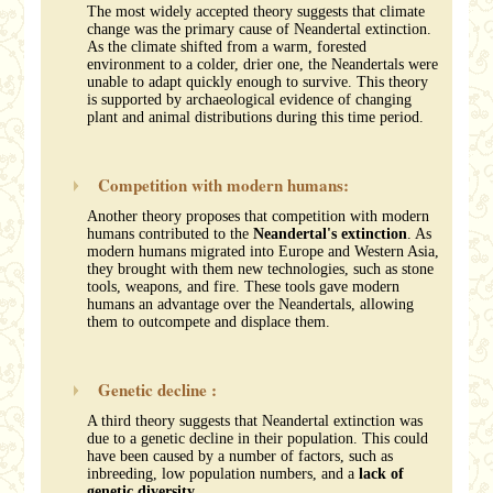
The most widely accepted theory suggests that climate
change was the primary cause of Neandertal extinction.
As the climate shifted from a warm, forested
environment to a colder, drier one, the Neandertals were
unable to adapt quickly enough to survive. This theory
is supported by archaeological evidence of changing
plant and animal distributions during this time period.
Competition with modern humans:
Another theory proposes that competition with modern
humans contributed to the
Neandertal's extinction
. As
modern humans migrated into Europe and Western Asia,
they brought with them new technologies, such as stone
tools, weapons, and fire. These tools gave modern
humans an advantage over the Neandertals, allowing
them to outcompete and displace them.
Genetic decline :
A third theory suggests that Neandertal extinction was
due to a genetic decline in their population. This could
have been caused by a number of factors, such as
inbreeding, low population numbers, and a
lack of
genetic diversity
.