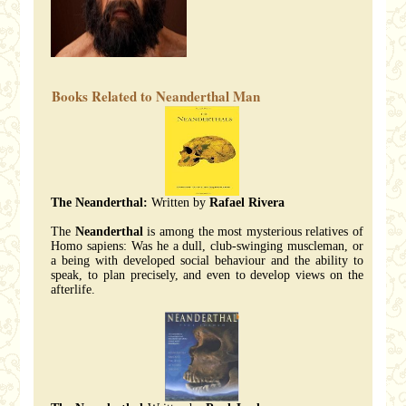
Books Related to Neanderthal Man
The Neanderthal:
Written by
Rafael Rivera
The
Neanderthal
is among the most mysterious relatives of
Homo sapiens: Was he a dull, club-swinging muscleman, or
a being with developed social behaviour and the ability to
speak, to plan precisely, and even to develop views on the
afterlife.