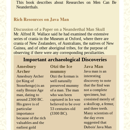
This book describes about Researches on Men Can Be
Neanderthals.
Rich Resources on Java Man
Discussion of a Paper on a Neanderthal Man Skull
Mr. Alfred R. Wallace said he had examined the extensive
series of crania in the Museum at Oxford, where there are
crania of New Zealanders, of Australians, the natives of New
Guinea, and of other aboriginal tribes, for the purpose of
observing if there were any corresponding peculiarities.
Important archaeological Discoveries
Amesbury
Otzi the Ice
Java Man
Archer
mummy
Java man is an
interesting
Amesbury Archer
Otzi the Iceman is
discovery to note
(or King of
well naturally
that the find was
Stonehenge) is an
preserved mummy
not a complete
early Bronze Age
of a man. The man
specimen, but
man, dating to
who was been
consisted merely of
around 2300 BC.
captured in Ice was
a skullcap, a femur,
His grave is of
believed to be over
and three teeth.
particular
53 centuries old
Many scientists of
importance
(3300 BC).
the day even
because of the rich
suggested that
valuables and the
Dubois' Java Man
earliest gold