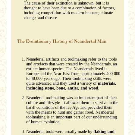
The cause of their extinction is unknown, but it is
thought to have been due to a combination of factors,
including competition with modern humans, climate
change, and disease.
The Evolutionary History of Neandertal Man
Neandertal artifacts and toolmaking refer to the tools
and artefacts that were created by the Neandertals, an
extinct human species. The Neandertals lived in
Europe and the Near East from approximately 400,000
to 40,000 years ago. Their toolmaking skills were
quite advanced and they used a variety of
materials,
including stone, bone, antler, and wood.
Neandertal toolmaking was an important part of their
culture and lifestyle. It allowed them to survive in the
harsh conditions of the Ice Age and provided them
with the means to hunt and gather food. Neandertal
toolmaking is an important part of our understanding
of human evolution.
Neandertal tools were usually made by
flaking and