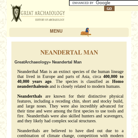
MENU
NEANDERTAL MAN
GreatArchaeology
» Neandertal Man
Neanderthal Man is an extinct species of the human lineage
that lived in Europe and parts of Asia, circa
400,000 to
40,000 years ago
. The species is classified as
Homo
neanderthalensis
and is closely related to modern humans.
Neanderthals
are known for their distinctive physical
features, including a receding chin, short and stocky build,
and large noses. They were also incredibly advanced for
their time and were among the first species to use tools and
fire. Neanderthals were also skilled hunters and scavengers,
and they likely had complex social structures.
Neanderthals are believed to have died out due to a
combination of climate change, competition with modern