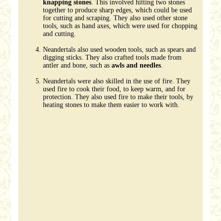
knapping stones
. This involved hitting two stones
together to produce sharp edges, which could be used
for cutting and scraping. They also used other stone
tools, such as hand axes, which were used for chopping
and cutting.
Neandertals also used wooden tools, such as spears and
digging sticks. They also crafted tools made from
antler and bone, such as
awls and needles
.
Neandertals were also skilled in the use of fire. They
used fire to cook their food, to keep warm, and for
protection. They also used fire to make their tools, by
heating stones to make them easier to work with.