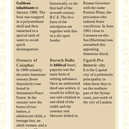
Galilean
Roman Governor
historically, to the
inhabitants
in
with the name
first half of the
January 1986. The
Pontius Pilate, the
seventh century
boat was wrapped
procurator who
B.C.E. The five
in a polyurethane
ordered Jesus'
lines of the
shell and then
crucifixion. In June
inscription are
immersed in a
1961 close to
together with this
special tank of
Caesarea-on-the-
in a slit open
water to avoid
Sea (Maritima) was
border.
quick
unearthed this
disintegration.
appealing
limestone block.
Ossuary of
Baruch Bulla
Ugarit-Pre
Caiaphas
In
biblical
Israel,
historic city
papyrus was the
In 1990 ornately
It is the Capital
main form of
decorate limestone
city of a prehistoric
writing substance.
ossuary (bone
principality in
Once an authorized
depository) was
what these days is
deed was written, it
found in
on the northern
would be rolled up,
Jerusalem's Peace
part of the Syrian
one end crinkled in
Forest. In the
coast, just north of
one-third of the
ossuary were the
the city of Latakia.
width and the
bones of two
contrary end
babies, a
likewise folded in.
adolescent child, a
teenage boy, an
adult woman, and a