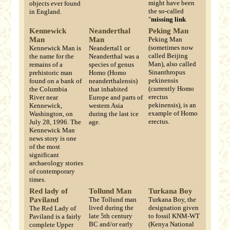
might have been
objects ever found
the so-called
in England.
"
missing link
Kennewick
Neanderthal
Peking Man
Man
Man
Peking Man
(sometimes now
Kennewick Man is
Neandertal1 or
called Beijing
the name for the
Neanderthal was a
Man), also called
remains of a
species of genus
Sinanthropus
prehistoric man
Homo (Homo
pekinensis
found on a bank of
neanderthalensis)
(currently Homo
the Columbia
that inhabited
erectus
River near
Europe and parts of
pekinensis), is an
Kennewick,
western Asia
example of Homo
Washington, on
during the last ice
erectus.
July 28, 1996. The
age.
Kennewick Man
news story is one
of the most
significant
archaeology stories
of contemporary
times.
Red lady of
Tollund Man
Turkana Boy
Paviland
The Tollund man
Turkana Boy, the
lived during the
designation given
The Red Lady of
late 5th century
to fossil KNM-WT
Paviland is a fairly
BC and/or early
(Kenya National
complete Upper