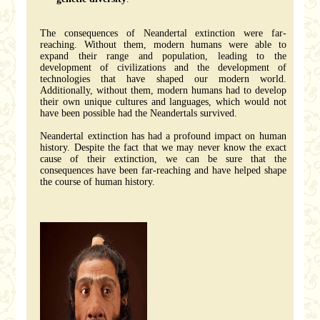
The consequences of Neandertal extinction were far-
reaching. Without them, modern humans were able to
expand their range and population, leading to the
development of civilizations and the development of
technologies that have shaped our modern world.
Additionally, without them, modern humans had to develop
their own unique cultures and languages, which would not
have been possible had the Neandertals survived.
Neandertal extinction has had a profound impact on human
history. Despite the fact that we may never know the exact
cause of their extinction, we can be sure that the
consequences have been far-reaching and have helped shape
the course of human history.