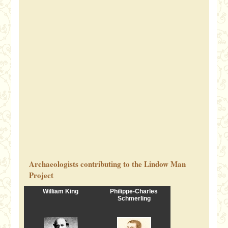
Archaeologists contributing to the Lindow Man
Project
William King
Philippe-Charles
Schmerling