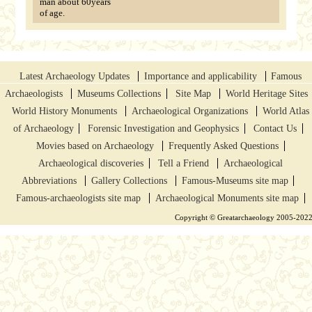
man about 60years
of age.
Latest Archaeology Updates
Importance and applicability
Famous
Archaeologists
Museums Collections
Site Map
World Heritage Sites
World History Monuments
Archaeological Organizations
World Atlas
of Archaeology
Forensic Investigation and Geophysics
Contact Us
Movies based on Archaeology
Frequently Asked Questions
Archaeological discoveries
Tell a Friend
Archaeological
Abbreviations
Gallery Collections
Famous-Museums site map
Famous-archaeologists site map
Archaeological Monuments site map
Copyright © Greatarchaeology 2005-202