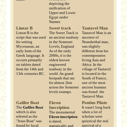
depicting the
unification of
Upper and Lower
Egypt under
Narmer.
Linear B
Sweet track
Tautavel Man
Linear B is the
The Sweet Track is
Tautavel Man is an
script that was used
an ancient roadway
ancestor of
for writing
in the Somerset
Neanderthal man,
Mycenaean, an
Levels, England.
was slightly
early form of the
As of the early
different from his
Greek language. It
2000s, it is the
contemporaries
occurrs primarily
oldest known
living Asia and
on tablets dated
engineered
Africa. In the
from the 14th and
roadway in the
village of Tautavel
13th centuries BC.
world. An grand
is located in the
footpath that ran
South of France,
for almost 2km
one of the most
across the Somerset
ancient humans
levels swamps.
was found: the
Tautavel Man.
Galilee Boat
Ekron
Pontius Pilate
The
Galilee Boat
Inscription
It wasn't long back
which is also
when a lot of
The monumental
referred as the
scholars were
Ekron inscription
"Jesus Boat" was
quizzical the real
is dated,
found by local
survival of a
statistically and