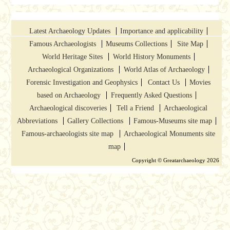
Latest Archaeology Updates
Importance and applicability
Famous Archaeologists
Museums Collections
Site Map
World Heritage Sites
World History Monuments
Archaeological Organizations
World Atlas of Archaeology
Forensic Investigation and Geophysics
Contact Us
Movies
based on Archaeology
Frequently Asked Questions
Archaeological discoveries
Tell a Friend
Archaeological
Abbreviations
Gallery Collections
Famous-Museums site map
Famous-archaeologists site map
Archaeological Monuments site
map
Copyright © Greatarchaeology 2026