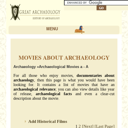
MENU
MOVIES ABOUT ARCHAEOLOGY
Archaeology
»Archaeological Movies a - A
For all those who enjoy movies,
documentaries about
archaeology
, then this page is what you would have been
looking for. It contains a list of movies that have an
archaeological relevance
; you can also view details like year
of release,
archaeological facts
and even a clear-cut
description about the movie.
Add Historical Films
2
[Next]
[Last Page]
1