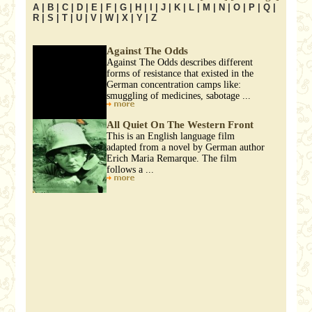
A
|
B
|
C
|
D
|
E
|
F
|
G
|
H
|
I
|
J
|
K
|
L
|
M
|
N
|
O
|
P
|
Q
|
R
|
S
|
T
|
U
|
V
|
W
|
X
|
Y
|
Z
Against The Odds
Against The Odds describes different
forms of resistance that existed in the
German concentration camps like:
smuggling of medicines, sabotage ...
All Quiet On The Western Front
This is an English language film
adapted from a novel by German author
Erich Maria Remarque. The film
follows a ...