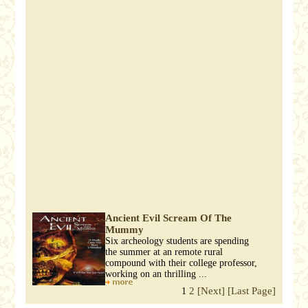
Ancient Evil Scream Of The
Mummy
Six archeology students are spending
the summer at an remote rural
compound with their college professor,
working on an thrilling ...
2
[Next]
[Last Page]
1