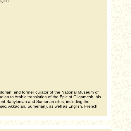
aghdad.
istorian, and former curator of the National Museum of
ian to Arabic translation of the Epic of Gilgamesh, his
ent Babylonian and Sumerian sites; including the
maic, Akkadian, Sumerian), as well as English, French,