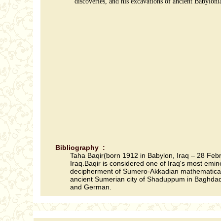
discoveries, and his excavations of ancient Babylon
Bibliography :
Taha Baqir(born 1912 in Babylon, Iraq – 28 Febru
Iraq.Baqir is considered one of Iraq's most emin
decipherment of Sumero-Akkadian mathematical ta
ancient Sumerian city of Shaduppum in Baghdad.Ba
and German.