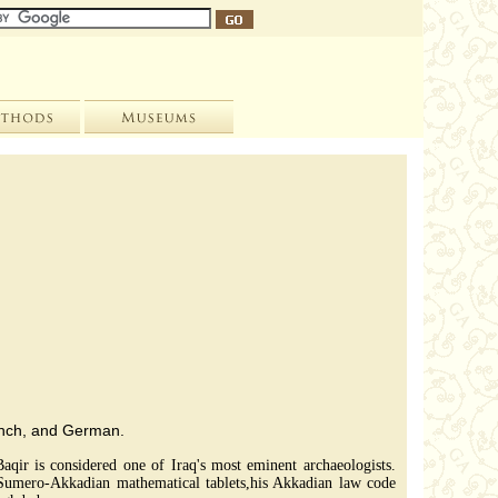
rench, and German.
aqir is considered one of Iraq's most eminent archaeologists.
 Sumero-Akkadian mathematical tablets,his Akkadian law code