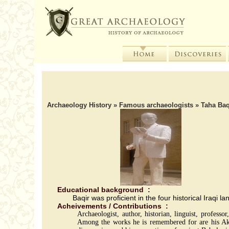
Archaeology History
»
Famous archaeologists
» Taha Baq
Educational background :
Baqir was proficient in the four historical Iraq
Acheivements / Contributions :
Archaeologist, author, historian, linguist, profes
Among the works he is remembered for are his Akk