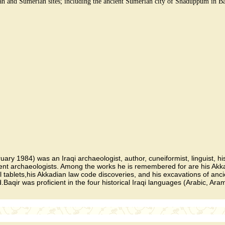
ian and Sumerian sites; including the ancient Sumerian city of Shaduppum in B
ary 1984) was an Iraqi archaeologist, author, cuneiformist, linguist, h
ent archaeologists. Among the works he is remembered for are his Akkad
blets,his Akkadian law code discoveries, and his excavations of anci
qir was proficient in the four historical Iraqi languages (Arabic, Ara