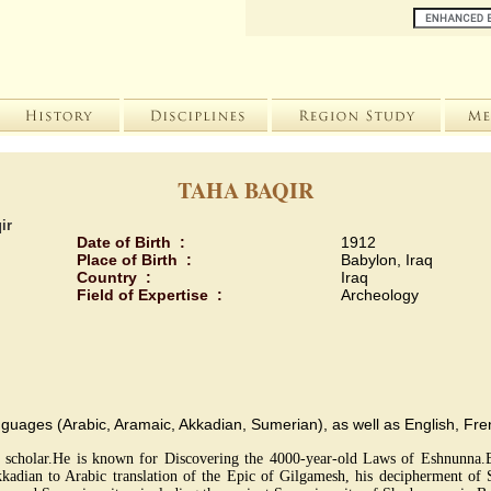
TAHA BAQIR
ir
Date of Birth :
1912
Place of Birth :
Babylon, Iraq
Country :
Iraq
Field of Expertise :
Archeology
i languages (Arabic, Aramaic, Akkadian, Sumerian), as well as English, F
sor, scholar.He is known for Discovering the 4000-year-old Laws of Eshnunna.B
adian to Arabic translation of the Epic of Gilgamesh, his decipherment of