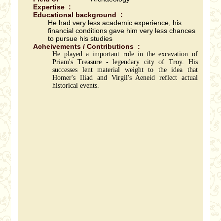
Expertise :
Educational background :
He had very less academic experience, his
financial conditions gave him very less chances
to pursue his studies
Acheivements / Contributions :
He played a important role in the excavation of
Priam's Treasure - legendary city of Troy. His
successes lent material weight to the idea that
Homer's Iliad and Virgil's Aeneid reflect actual
historical events.