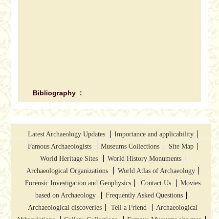
Bibliography :
Latest Archaeology Updates
Importance and applicability
Famous Archaeologists
Museums Collections
Site Map
World Heritage Sites
World History Monuments
Archaeological Organizations
World Atlas of Archaeology
Forensic Investigation and Geophysics
Contact Us
Movies
based on Archaeology
Frequently Asked Questions
Archaeological discoveries
Tell a Friend
Archaeological