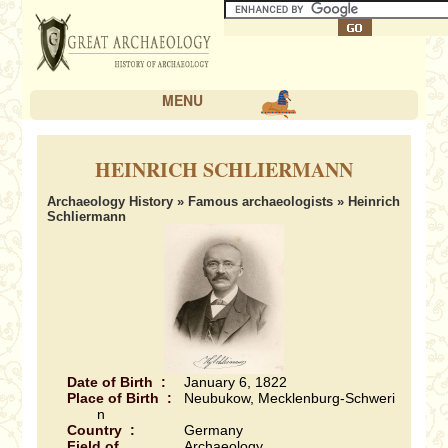
MENU
HEINRICH SCHLIERMANN
Archaeology History
»
Famous archaeologists
» Heinrich
Schliermann
Date of Birth :
January 6, 1822
Place of Birth :
Neubukow, Mecklenburg-Schweri
n
Country :
Germany
Field of
Archaeology