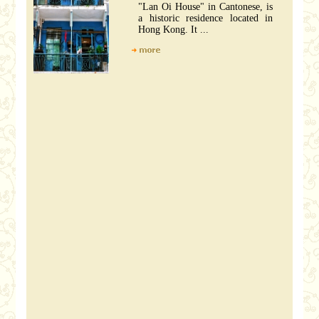
"Lan Oi House" in Cantonese, is
a historic residence located in
Hong Kong. It ...