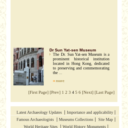
Dr Sun Yat-sen Museum
The Dr. Sun Yat-sen Museum is a
prominent historical institution
located in Hong Kong, dedicated
to preserving and commemorating
the ...
[First Page]
[Prev]
1
2
3
5
6
[Next]
[Last Page]
4
Latest Archaeology Updates
Importance and applicability
Famous Archaeologists
Museums Collections
Site Map
World Heritage Sites
World History Monuments