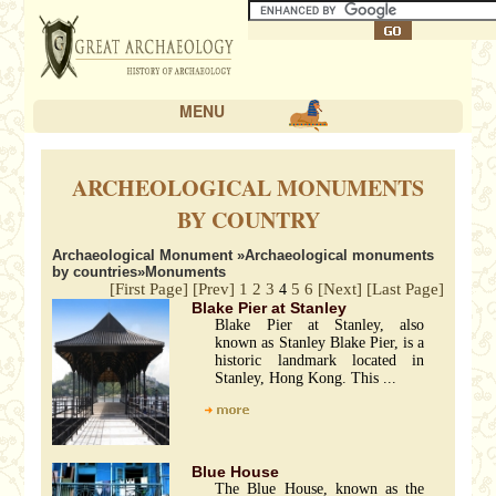
MENU
ARCHEOLOGICAL MONUMENTS
BY COUNTRY
Archaeological Monument
»
Archaeological monuments
by countries
»Monuments
[First Page]
[Prev]
1
2
3
5
6
[Next]
[Last Page]
4
Blake Pier at Stanley
Blake Pier at Stanley, also
known as Stanley Blake Pier, is a
historic landmark located in
Stanley, Hong Kong. This ...
Blue House
The Blue House, known as the