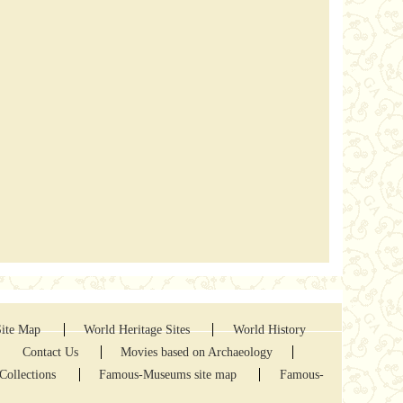
Site Map
World Heritage Sites
World History
Contact Us
Movies based on Archaeology
Collections
Famous-Museums site map
Famous-