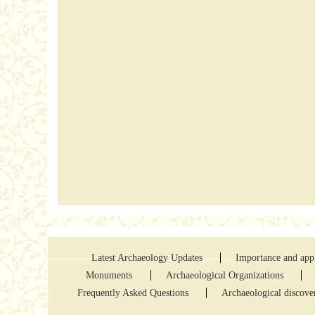
Latest Archaeology Updates
Importance and appl
Monuments
Archaeological Organizations
Frequently Asked Questions
Archaeological discove