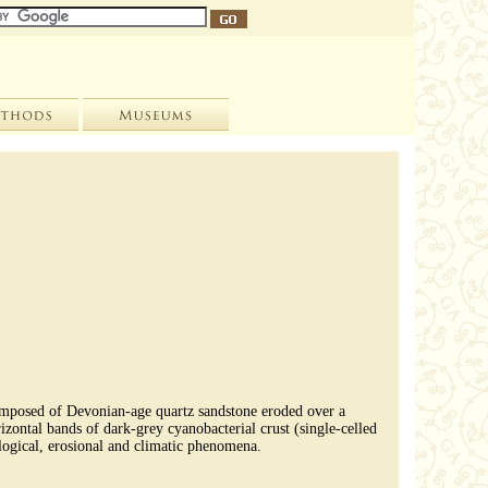
composed of Devonian-age quartz sandstone eroded over a
izontal bands of dark-grey cyanobacterial crust (single-celled
ological, erosional and climatic phenomena.