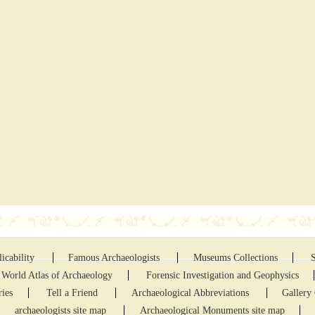
icability
Famous Archaeologists
Museums Collections
World Atlas of Archaeology
Forensic Investigation and Geophysics
ries
Tell a Friend
Archaeological Abbreviations
Gallery 
archaeologists site map
Archaeological Monuments site map