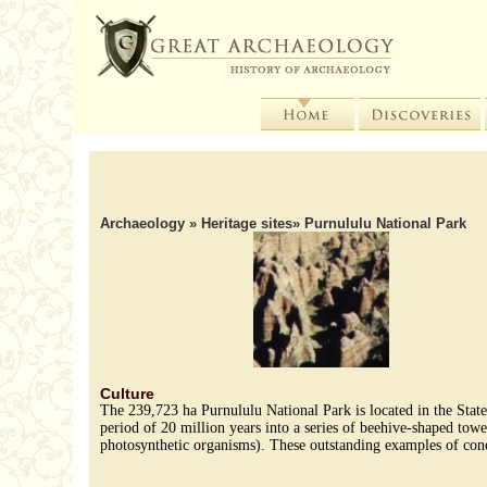
Archaeology
»
Heritage sites
» Purnululu National Park
Culture
The 239,723 ha Purnululu National Park is located in the Stat
period of 20 million years into a series of beehive-shaped towe
photosynthetic organisms). These outstanding examples of cone 