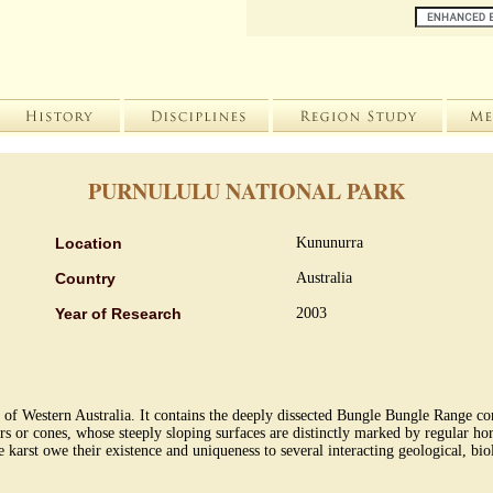
PURNULULU NATIONAL PARK
Location
Kununurra
Country
Australia
Year of Research
2003
e of Western Australia. It contains the deeply dissected Bungle Bungle Range 
rs or cones, whose steeply sloping surfaces are distinctly marked by regular hor
karst owe their existence and uniqueness to several interacting geological, bi