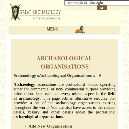
MENU
ARCHAEOLOGICAL
ORGANISATIONS
Archaeology
»Archaeological Organisations a - A
Archaeology
associations are professional bodies operating
either for commercial or non- commercial purpose providing
information about each and every minute aspect in the
field
of archaeology
. This page acts as illustrative resource that
provides a list of the archaeology organizations existing
throughout the world. You can also have access to the contact
details, history and other details about the professional
archaeological organizations
.
Add New Organization