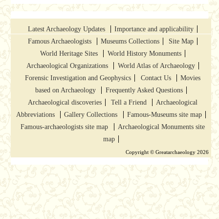
Latest Archaeology Updates
Importance and applicability
Famous Archaeologists
Museums Collections
Site Map
World Heritage Sites
World History Monuments
Archaeological Organizations
World Atlas of Archaeology
Forensic Investigation and Geophysics
Contact Us
Movies
based on Archaeology
Frequently Asked Questions
Archaeological discoveries
Tell a Friend
Archaeological
Abbreviations
Gallery Collections
Famous-Museums site map
Famous-archaeologists site map
Archaeological Monuments site
map
Copyright © Greatarchaeology 2026