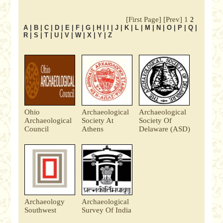
[First Page]
[Prev]
1
2
A
|
B
|
C
|
D
|
E
|
F
|
G
|
H
|
I
|
J
|
K
|
L
|
M
|
N
|
O
|
P
|
Q
|
R
|
S
|
T
|
U
|
V
|
W
|
X
|
Y
|
Z
Ohio
Archaeological
Archaeological
Archaeological
Society At
Society Of
Council
Athens
Delaware (ASD)
Archaeology
Archaeological
Southwest
Survey Of India