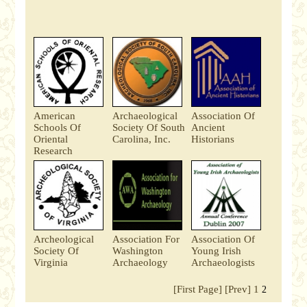
American
Archaeological
Association Of
Schools Of
Society Of South
Ancient
Oriental
Carolina, Inc.
Historians
Research
Archeological
Association For
Association Of
Society Of
Washington
Young Irish
Virginia
Archaeology
Archaeologists
[First Page]
[Prev]
1
2